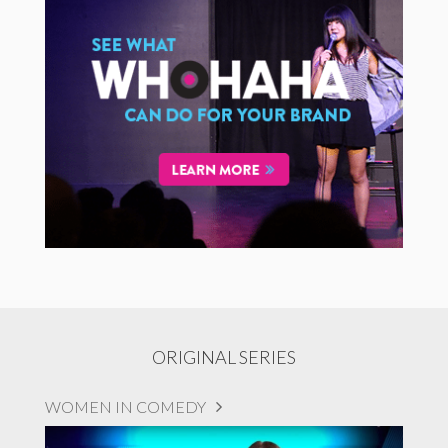
ORIGINAL SERIES
WOMEN IN COMEDY