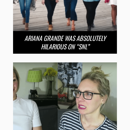
ARIANA GRANDE WAS ABSOLUTELY
HILARIOUS ON “SNL”