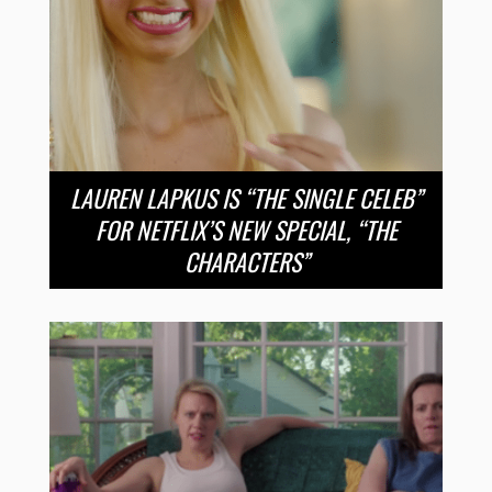
LAUREN LAPKUS IS “THE SINGLE CELEB”
FOR NETFLIX’S NEW SPECIAL, “THE
CHARACTERS”