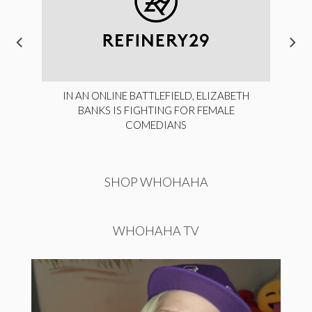
IN AN ONLINE BATTLEFIELD, ELIZABETH
BANKS IS FIGHTING FOR FEMALE
COMEDIANS
SHOP WHOHAHA
WHOHAHA TV