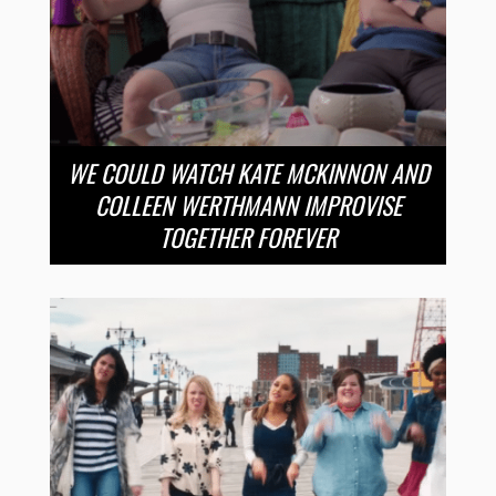
WE COULD WATCH KATE MCKINNON AND
COLLEEN WERTHMANN IMPROVISE
TOGETHER FOREVER