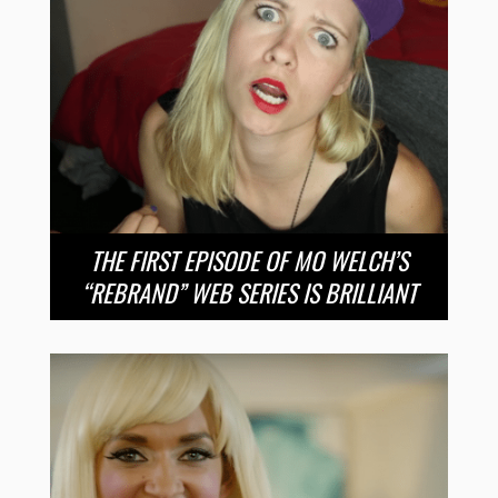
THE FIRST EPISODE OF MO WELCH’S
“REBRAND” WEB SERIES IS BRILLIANT