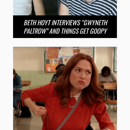
BETH HOYT INTERVIEWS “GWYNETH
PALTROW” AND THINGS GET GOOPY