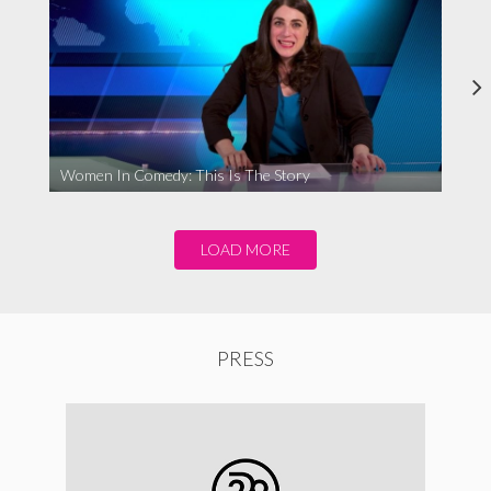
Women In Comedy: This Is The Story
LOAD MORE
PRESS