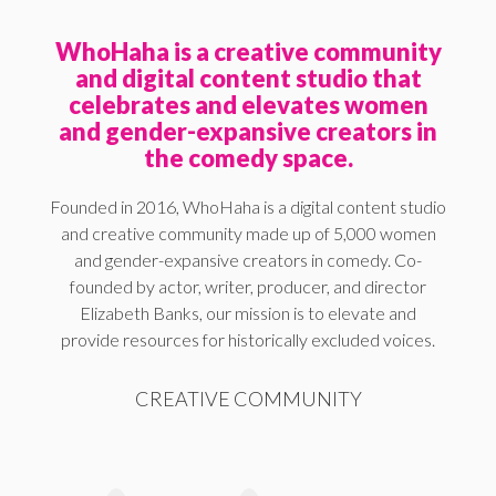
WhoHaha is a creative community
and digital content studio that
celebrates and elevates women
and gender-expansive creators in
the comedy space.
Founded in 2016, WhoHaha is a digital content studio
and creative community made up of 5,000 women
and gender-expansive creators in comedy. Co-
founded by actor, writer, producer, and director
Elizabeth Banks, our mission is to elevate and
provide resources for historically excluded voices.
CREATIVE COMMUNITY