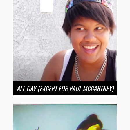
ALL GAY (EXCEPT FOR PAUL MCCARTNEY)