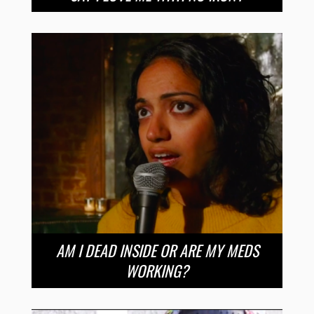
AM I DEAD INSIDE OR ARE MY MEDS
WORKING?