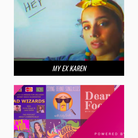
MY EX KAREN