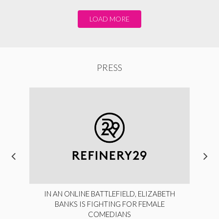
LOAD MORE
PRESS
IN AN ONLINE BATTLEFIELD, ELIZABETH
BANKS IS FIGHTING FOR FEMALE
COMEDIANS