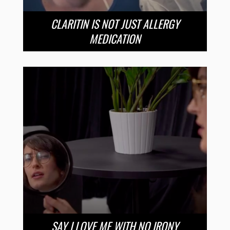
CLARITIN IS NOT JUST ALLERGY
MEDICATION
SAY I LOVE ME WITH NO IRONY