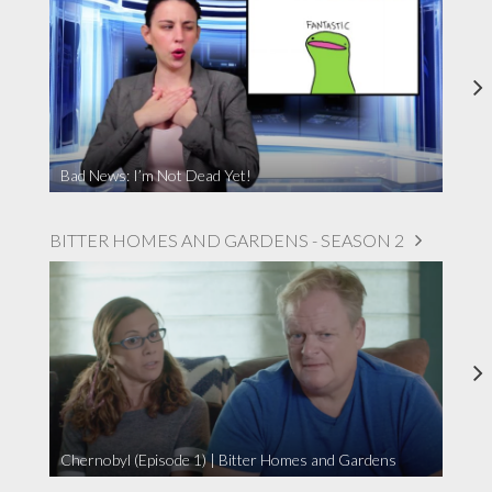
Bad News: I’m Not Dead Yet!
BITTER HOMES AND GARDENS - SEASON 2
Chernobyl (Episode 1) | Bitter Homes and Gardens