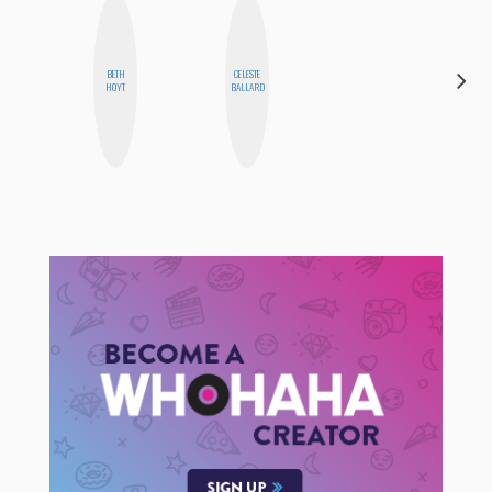
BETH
CELESTE
ALISE
HOYT
BALLARD
MORALES