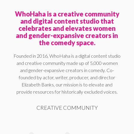
WhoHaha is a creative community
and digital content studio that
celebrates and elevates women
and gender-expansive creators in
the comedy space.
Founded in 2016, WhoHaha is a digital content studio
and creative community made up of 5,000 women
and gender-expansive creators in comedy. Co-
founded by actor, writer, producer, and director
Elizabeth Banks, our mission is to elevate and
provide resources for historically excluded voices.
CREATIVE COMMUNITY