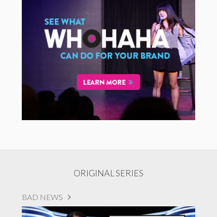
ORIGINAL SERIES
BAD NEWS