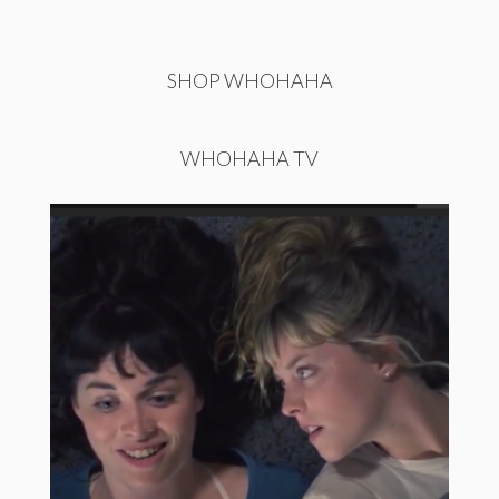
SHOP WHOHAHA
WHOHAHA TV