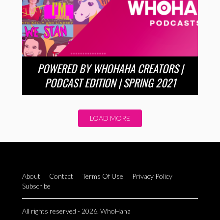
POWERED BY WHOHAHA CREATORS |
PODCAST EDITION | SPRING 2021
LOAD MORE
About
Contact
Terms Of Use
Privacy Policy
Subscribe
All rights reserved - 2026. WhoHaha