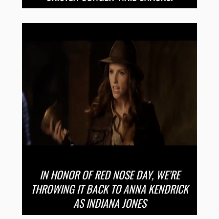
IN HONOR OF RED NOSE DAY, WE’RE
THROWING IT BACK TO ANNA KENDRICK
AS INDIANA JONES