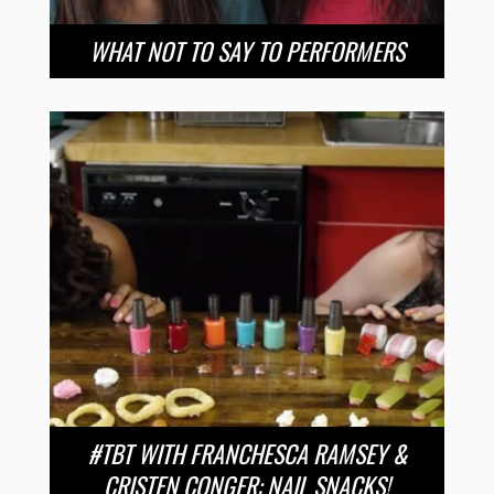
WHAT NOT TO SAY TO PERFORMERS
#TBT WITH FRANCHESCA RAMSEY &
CRISTEN CONGER: NAIL SNACKS!