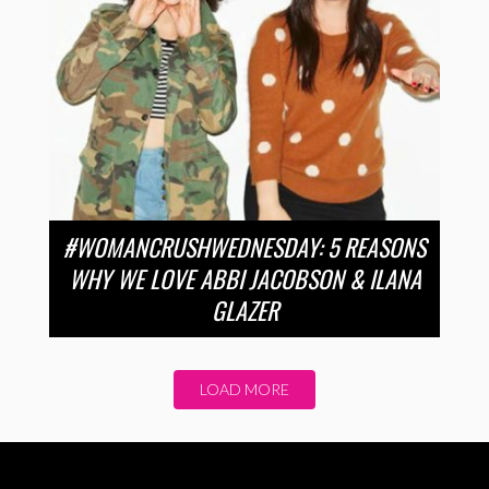
#WOMANCRUSHWEDNESDAY: 5 REASONS
WHY WE LOVE ABBI JACOBSON & ILANA
GLAZER
LOAD MORE