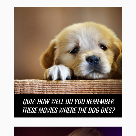
QUIZ: HOW WELL DO YOU REMEMBER
THESE MOVIES WHERE THE DOG DIES?