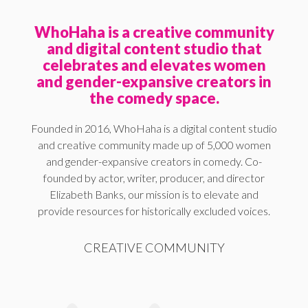
WhoHaha is a creative community
and digital content studio that
celebrates and elevates women
and gender-expansive creators in
the comedy space.
Founded in 2016, WhoHaha is a digital content studio
and creative community made up of 5,000 women
and gender-expansive creators in comedy. Co-
founded by actor, writer, producer, and director
Elizabeth Banks, our mission is to elevate and
provide resources for historically excluded voices.
CREATIVE COMMUNITY