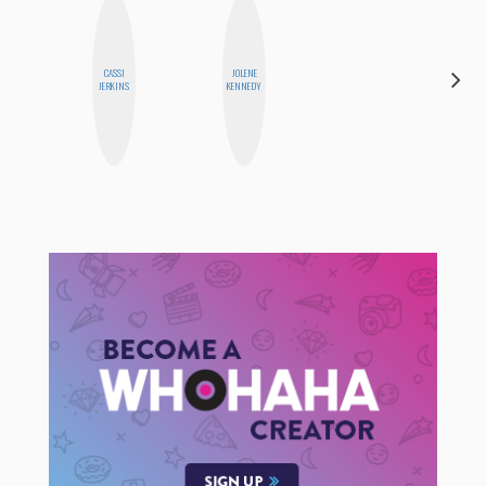
CARMEN
CASSI
JOLENE
KARTINI
JERKINS
KENNEDY
ROHDE