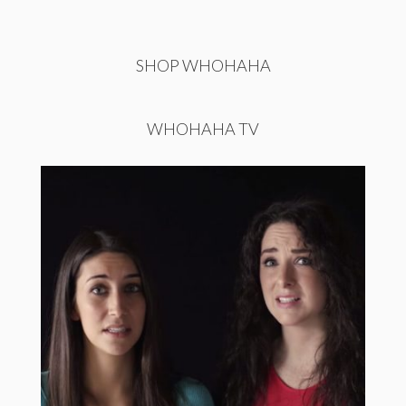
SHOP WHOHAHA
WHOHAHA TV