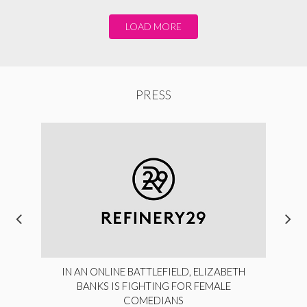
LOAD MORE
PRESS
IN AN ONLINE BATTLEFIELD, ELIZABETH
BANKS IS FIGHTING FOR FEMALE
COMEDIANS