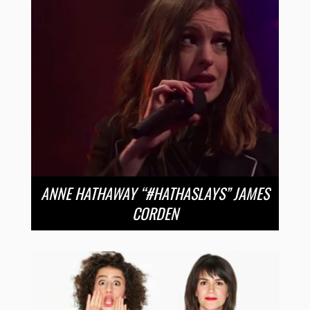
ANNE HATHAWAY “#HATHASLAYS” JAMES
CORDEN