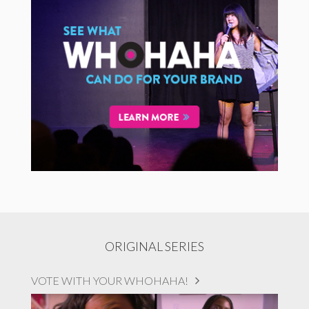
ORIGINAL SERIES
VOTE WITH YOUR WHOHAHA!