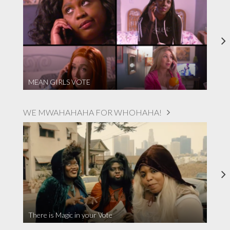
MEAN GIRLS VOTE
WE MWAHAHAHA FOR WHOHAHA!
There is Magic in your Vote