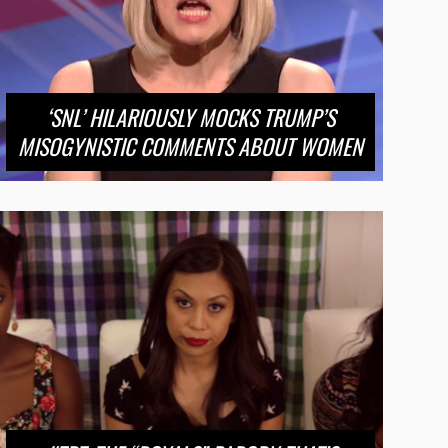
‘SNL’ HILARIOUSLY MOCKS TRUMP’S
MISOGYNISTIC COMMENTS ABOUT WOMEN