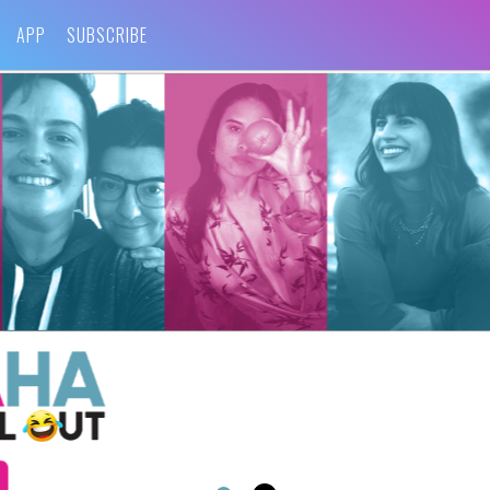
APP
SUBSCRIBE