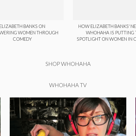
ELIZABETH BANKS ON
HOW ELIZABETH BANKS' NE
WERING WOMEN THROUGH
WHOHAHA IS PUTTING 
COMEDY
SPOTLIGHT ON WOMEN IN
SHOP WHOHAHA
WHOHAHA TV