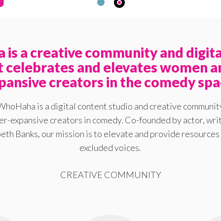
is a creative community and digita
at celebrates and elevates women a
pansive creators in the comedy spa
WhoHaha is a digital content studio and creative communit
-expansive creators in comedy. Co-founded by actor, writ
eth Banks, our mission is to elevate and provide resources 
excluded voices.
CREATIVE COMMUNITY