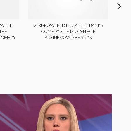
W SITE
GIRL-POWERED ELIZABETH BANKS
THE
COMEDY SITE IS OPEN FOR
LA
 COMEDY
BUSINESS AND BRANDS