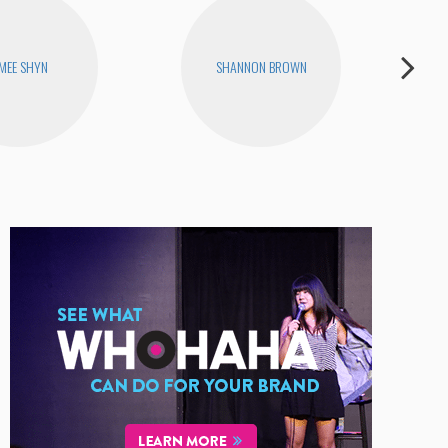
MEE SHYN
SHANNON BROWN