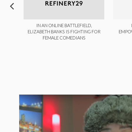
ITE,
IN AN ONLINE BATTLEFIELD,
NY
ELIZABETH BANKS IS FIGHTING FOR
EMPO
FEMALE COMEDIANS