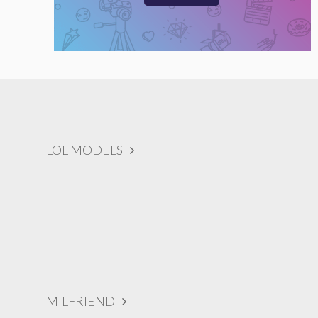
LOL MODELS
MILFRIEND