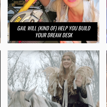
GAIL WILL (KIND OF) HELP YOU BUILD
YOUR DREAM DESK