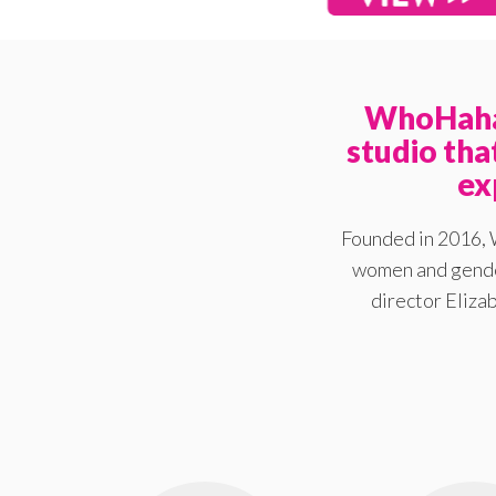
WhoHaha 
studio th
ex
Founded in 2016, 
women and gender
director Elizab