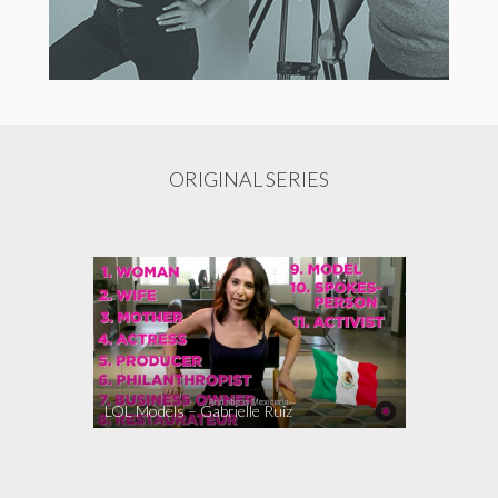
ORIGINAL SERIES
LOL Models – Gabrielle Ruiz