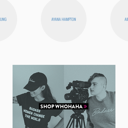
EUNG
AYANA HAMPTON
AI