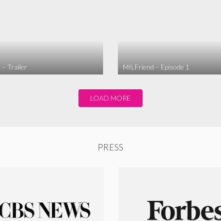
– Trailer
MILFriend – Episode 1
LOAD MORE
PRESS