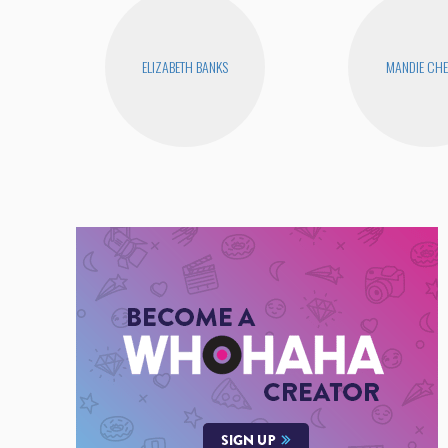
ELIZABETH BANKS
MANDIE CH