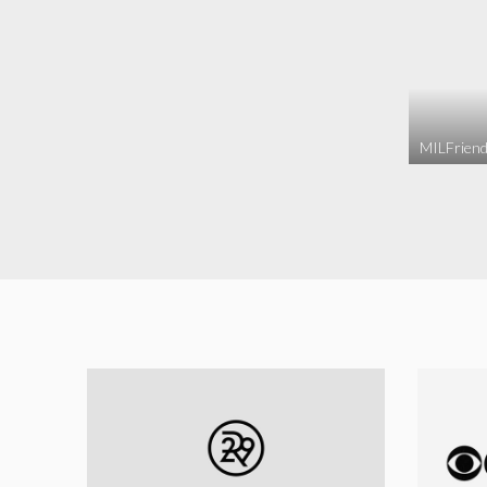
MILFriend 