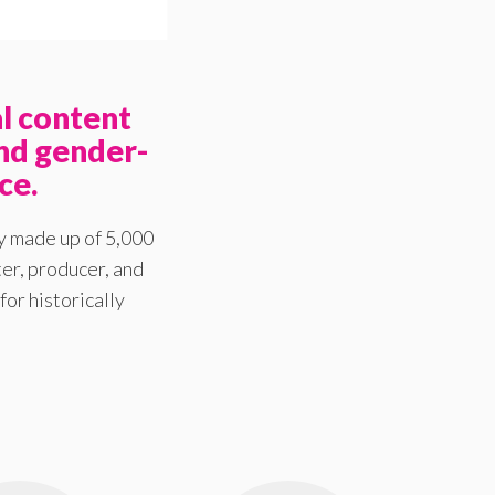
l content
nd gender-
ce.
y made up of 5,000
er, producer, and
for historically