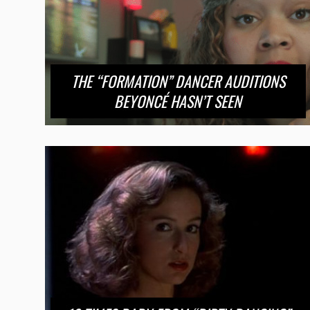
THE “FORMATION” DANCER AUDITIONS
BEYONCÉ HASN’T SEEN