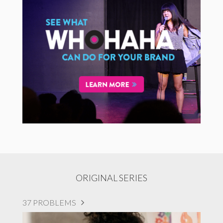
ORIGINAL SERIES
37 PROBLEMS