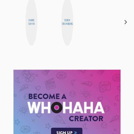
AIMEE
ESTER
NINA
SHYN
STEINBERG
CONCEPCIÓN