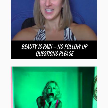
BEAUTY IS PAIN – NO FOLLOW UP
QUESTIONS PLEASE