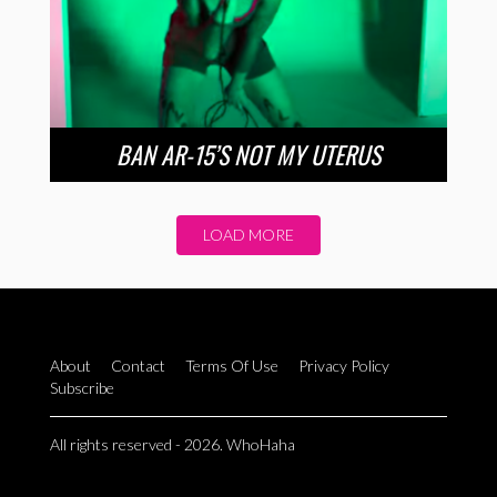
BAN AR-15’S NOT MY UTERUS
LOAD MORE
About
Contact
Terms Of Use
Privacy Policy
Subscribe
All rights reserved - 2026. WhoHaha