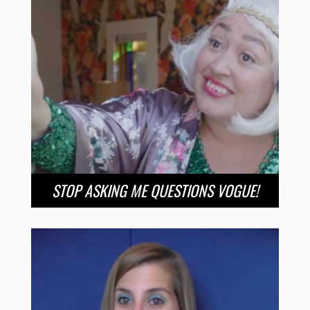
STOP ASKING ME QUESTIONS VOGUE!