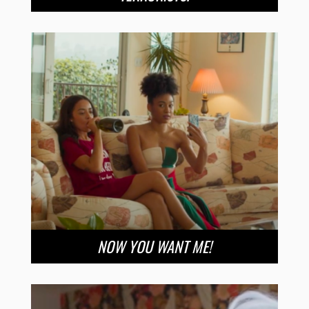
NOW YOU WANT ME!