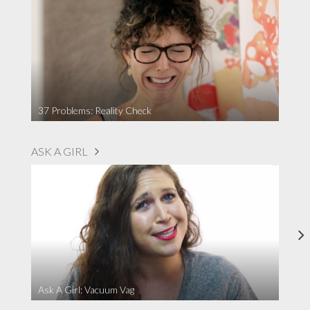
37 Problems: Reality Check
ASK A GIRL
Ask A Girl: Vacuum Vag