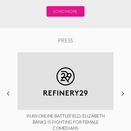
LOAD MORE
PRESS
IN AN ONLINE BATTLEFIELD, ELIZABETH
BANKS IS FIGHTING FOR FEMALE
COMEDIANS