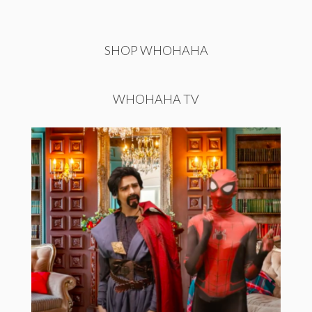
SHOP WHOHAHA
WHOHAHA TV