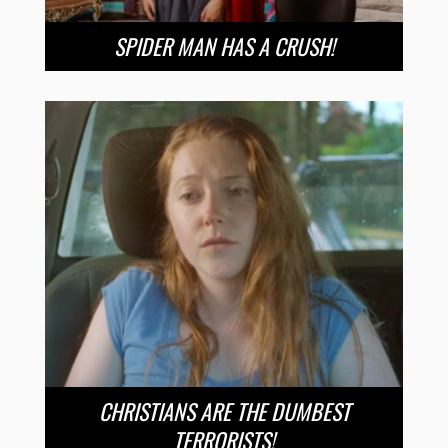
SPIDER MAN HAS A CRUSH!
CHRISTIANS ARE THE DUMBEST
TERRORISTS!