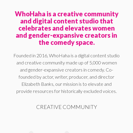
WhoHaha is a creative community
and digital content studio that
celebrates and elevates women
and gender-expansive creators in
the comedy space.
Founded in 2016, WhoHaha is a digital content studio
and creative community made up of 5,000 women
and gender-expansive creators in comedy. Co-
founded by actor, writer, producer, and director
Elizabeth Banks, our mission is to elevate and
provide resources for historically excluded voices.
CREATIVE COMMUNITY