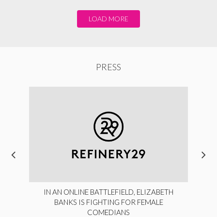
LOAD MORE
PRESS
IN AN ONLINE BATTLEFIELD, ELIZABETH
BANKS IS FIGHTING FOR FEMALE
COMEDIANS