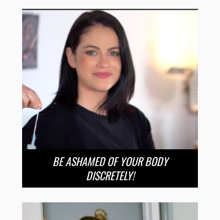
BE ASHAMED OF YOUR BODY
DISCRETELY!