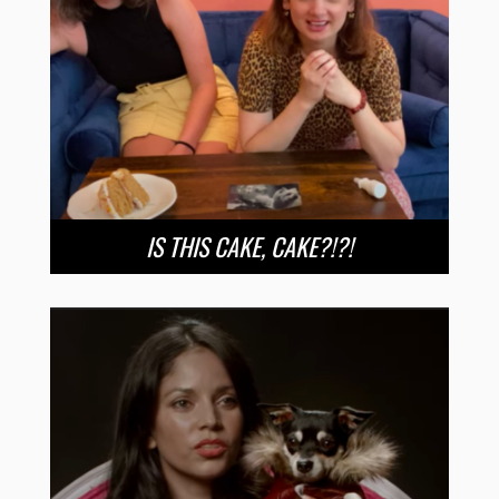
IS THIS CAKE, CAKE?!?!