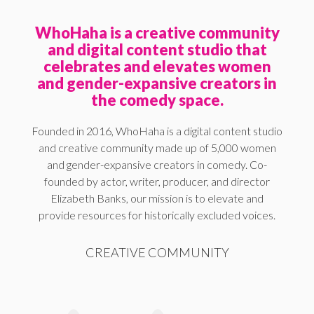
WhoHaha is a creative community
and digital content studio that
celebrates and elevates women
and gender-expansive creators in
the comedy space.
Founded in 2016, WhoHaha is a digital content studio
and creative community made up of 5,000 women
and gender-expansive creators in comedy. Co-
founded by actor, writer, producer, and director
Elizabeth Banks, our mission is to elevate and
provide resources for historically excluded voices.
CREATIVE COMMUNITY