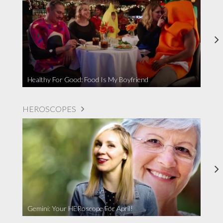
Healthy For Good: Food Is My Boyfriend
HEROSCOPES
Gemini: Your HERoscope For April!