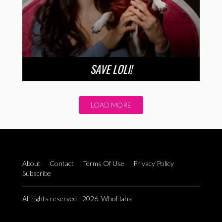
SAVE LOLI!
LOAD MORE
About
Contact
Terms Of Use
Privacy Policy
Subscribe
All rights reserved - 2026. WhoHaha