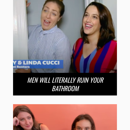
MEN WILL LITERALLY RUIN YOUR
BATHROOM