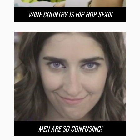
WINE COUNTRY IS HIP HOP SEXIII
MEN ARE SO CONFUSING!