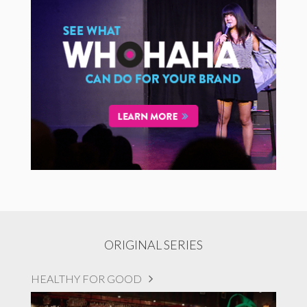
ORIGINAL SERIES
HEALTHY FOR GOOD