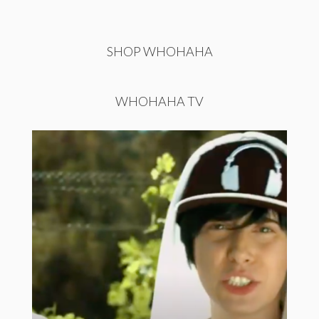
SHOP WHOHAHA
WHOHAHA TV