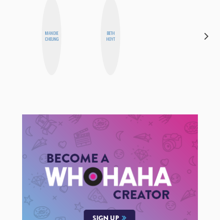
MANDIE
BETH
JENNI
CHEUNG
HOYT
RUIZA