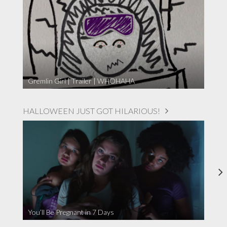
Gremlin Girl | Trailer | WHOHAHA
HALLOWEEN JUST GOT HILARIOUS!
You’ll Be Pregnant in 7 Days