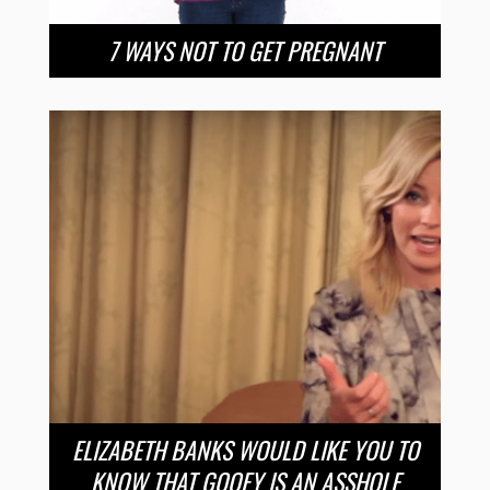
7 WAYS NOT TO GET PREGNANT
ELIZABETH BANKS WOULD LIKE YOU TO
KNOW THAT GOOFY IS AN ASSHOLE