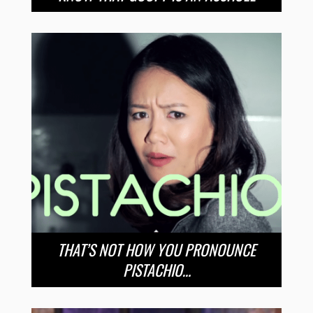
THAT’S NOT HOW YOU PRONOUNCE
PISTACHIO…