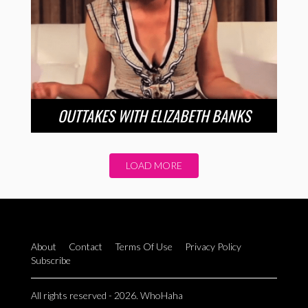
OUTTAKES WITH ELIZABETH BANKS
LOAD MORE
About
Contact
Terms Of Use
Privacy Policy
Subscribe
All rights reserved - 2026. WhoHaha