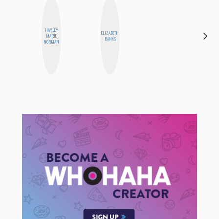
HAYLEY
ELIZABETH
BETH
MARIE
BANKS
HOYT
NORMAN