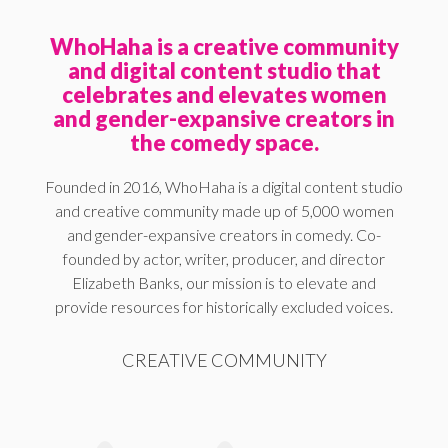
WhoHaha is a creative community
and digital content studio that
celebrates and elevates women
and gender-expansive creators in
the comedy space.
Founded in 2016, WhoHaha is a digital content studio
and creative community made up of 5,000 women
and gender-expansive creators in comedy. Co-
founded by actor, writer, producer, and director
Elizabeth Banks, our mission is to elevate and
provide resources for historically excluded voices.
CREATIVE COMMUNITY