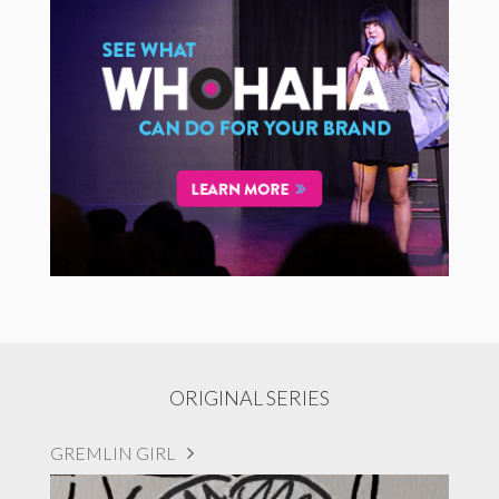
ORIGINAL SERIES
GREMLIN GIRL