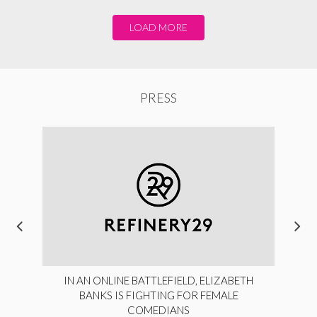
LOAD MORE
PRESS
IN AN ONLINE BATTLEFIELD, ELIZABETH
BANKS IS FIGHTING FOR FEMALE
COMEDIANS