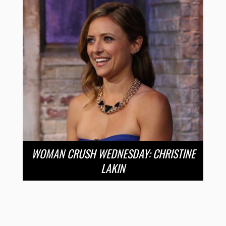
WOMAN CRUSH WEDNESDAY: CHRISTINE
LAKIN