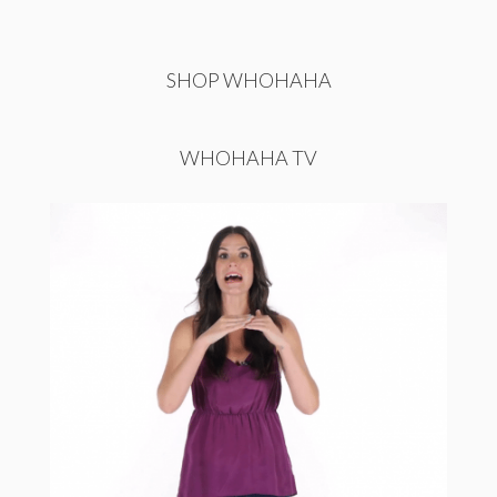
SHOP WHOHAHA
WHOHAHA TV