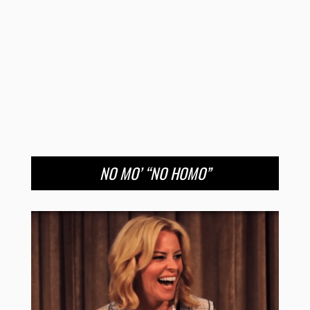
NO MO’ “NO HOMO”