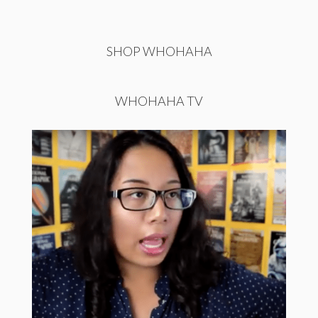
SHOP WHOHAHA
WHOHAHA TV