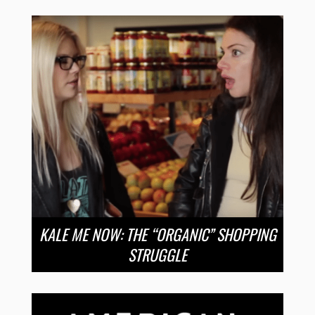
KALE ME NOW: THE “ORGANIC” SHOPPING
STRUGGLE