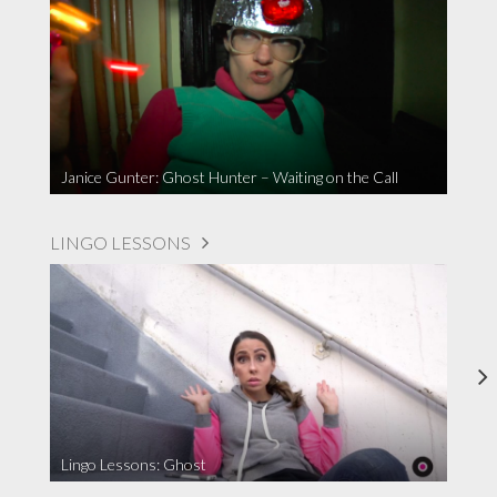
Janice Gunter: Ghost Hunter – Waiting on the Call
LINGO LESSONS
Lingo Lessons: Ghost