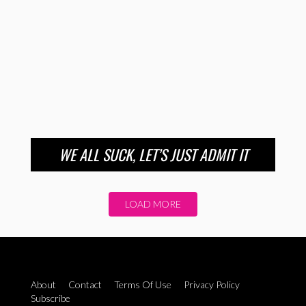
WE ALL SUCK, LET’S JUST ADMIT IT
LOAD MORE
About
Contact
Terms Of Use
Privacy Policy
Subscribe