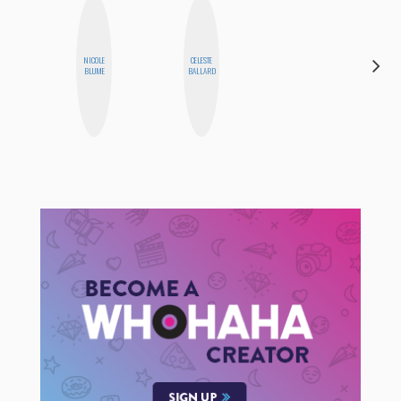
NICOLE
CELESTE
FEMMEBOT
BLUME
BALLARD
PHD