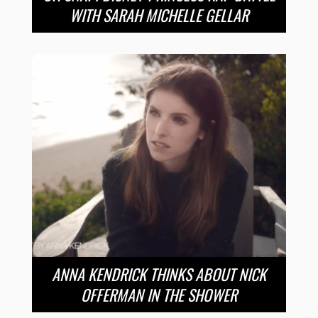
WITH SARAH MICHELLE GELLAR
ANNA KENDRICK THINKS ABOUT NICK
OFFERMAN IN THE SHOWER