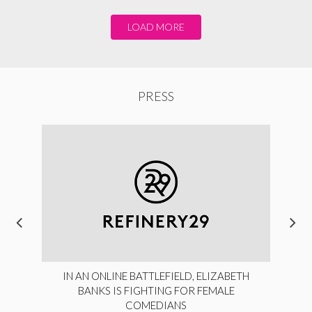
LOAD MORE
PRESS
IN AN ONLINE BATTLEFIELD, ELIZABETH
BANKS IS FIGHTING FOR FEMALE
COMEDIANS