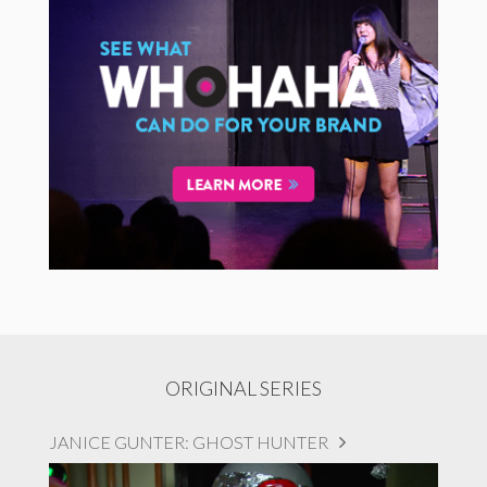
ORIGINAL SERIES
JANICE GUNTER: GHOST HUNTER