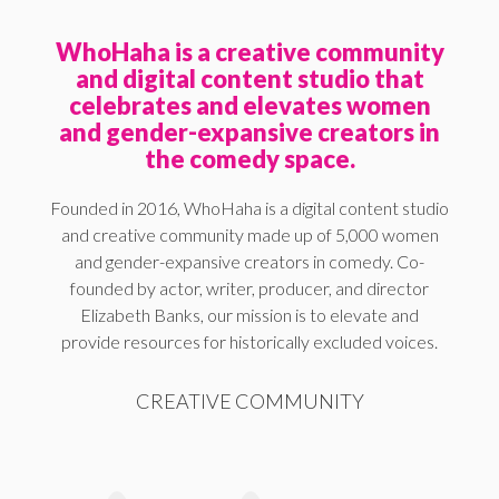
WhoHaha is a creative community
and digital content studio that
celebrates and elevates women
and gender-expansive creators in
the comedy space.
Founded in 2016, WhoHaha is a digital content studio
and creative community made up of 5,000 women
and gender-expansive creators in comedy. Co-
founded by actor, writer, producer, and director
Elizabeth Banks, our mission is to elevate and
provide resources for historically excluded voices.
CREATIVE COMMUNITY