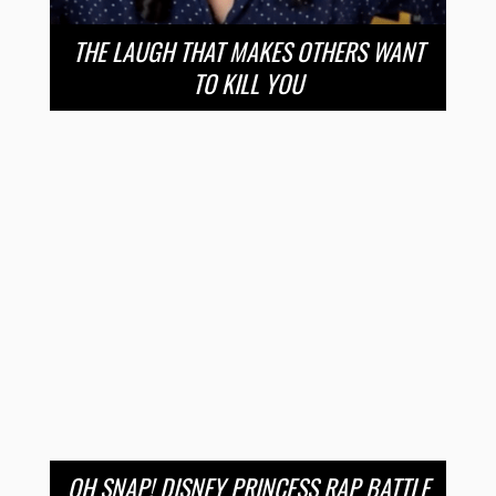
THE LAUGH THAT MAKES OTHERS WANT
TO KILL YOU
OH SNAP! DISNEY PRINCESS RAP BATTLE