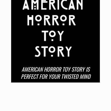
AMERICAN HORROR TOY STORY IS
PERFECT FOR YOUR TWISTED MIND