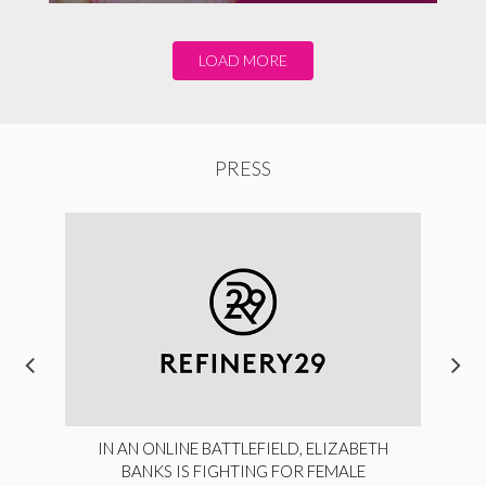
LOAD MORE
PRESS
IN AN ONLINE BATTLEFIELD, ELIZABETH
BANKS IS FIGHTING FOR FEMALE