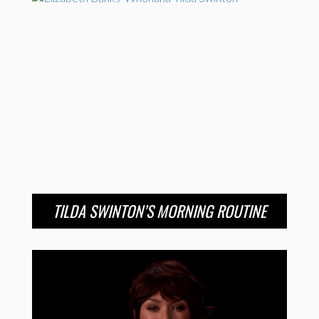
TILDA SWINTON’S MORNING ROUTINE