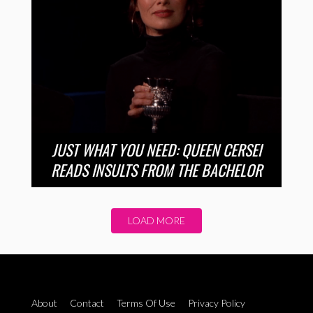
JUST WHAT YOU NEED: QUEEN CERSEI
READS INSULTS FROM THE BACHELOR
LOAD MORE
About
Contact
Terms Of Use
Privacy Policy