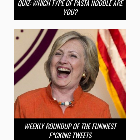
QUIZ: WHICH TYPE OF PASTA NOODLE ARE
YOU?
WEEKLY ROUNDUP OF THE FUNNIEST
F*CKING TWEETS