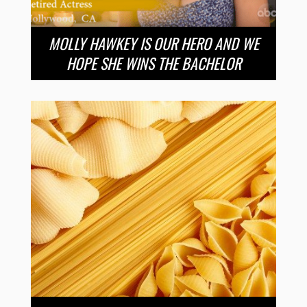
MOLLY HAWKEY IS OUR HERO AND WE
HOPE SHE WINS THE BACHELOR