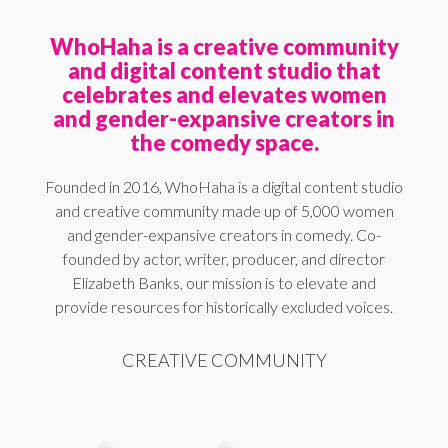
WhoHaha is a creative community
and digital content studio that
celebrates and elevates women
and gender-expansive creators in
the comedy space.
Founded in 2016, WhoHaha is a digital content studio
and creative community made up of 5,000 women
and gender-expansive creators in comedy. Co-
founded by actor, writer, producer, and director
Elizabeth Banks, our mission is to elevate and
provide resources for historically excluded voices.
CREATIVE COMMUNITY