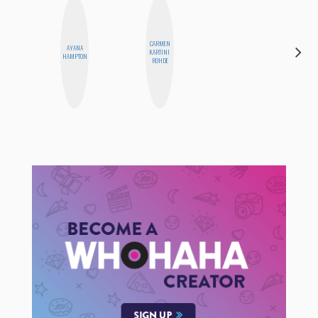
CARMEN
AYANA
CYNTHIA
KARTINI
HAMPTON
KAO
ROHDE