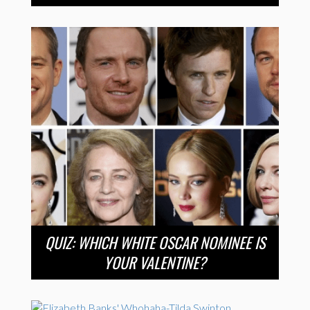
QUIZ: WHICH WHITE OSCAR NOMINEE IS
YOUR VALENTINE?