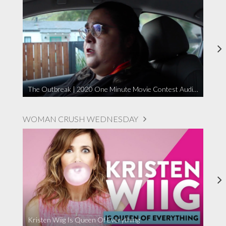
The Outbreak | 2020 One Minute Movie Contest Audience Award Winner
WOMAN CRUSH WEDNESDAY
Kristen Wiig Is Queen Of Everything