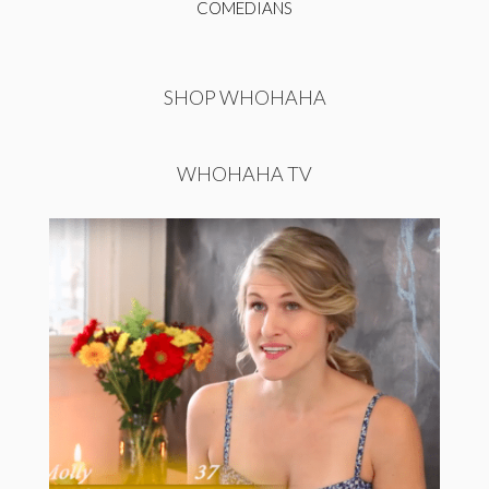
COMEDIANS
SHOP WHOHAHA
WHOHAHA TV