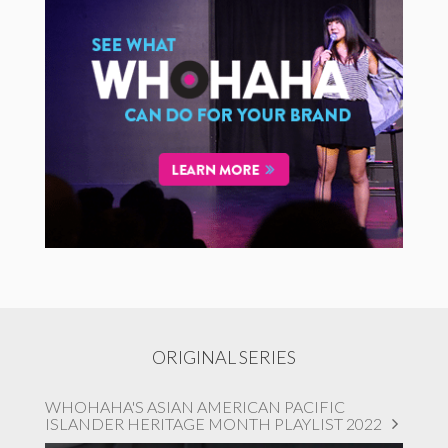
ORIGINAL SERIES
WHOHAHA'S ASIAN AMERICAN PACIFIC
ISLANDER HERITAGE MONTH PLAYLIST 2022