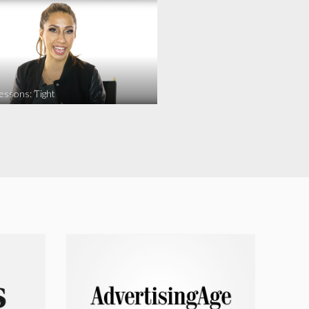
essons: Tight