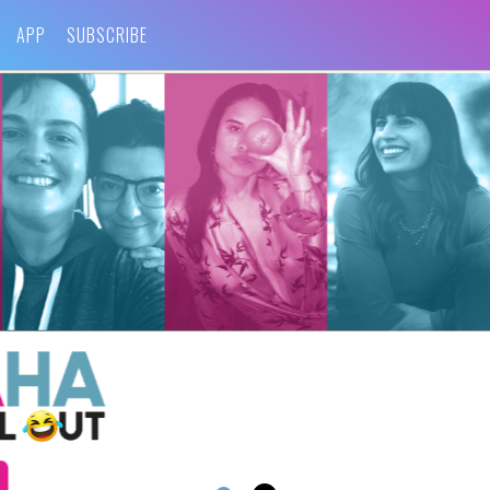
APP
SUBSCRIBE