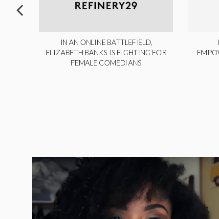
ITE,
IN AN ONLINE BATTLEFIELD,
NY
ELIZABETH BANKS IS FIGHTING FOR
EMPO
FEMALE COMEDIANS