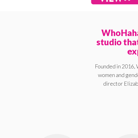
WhoHaha 
studio th
ex
Founded in 2016, 
women and gender
director Elizab