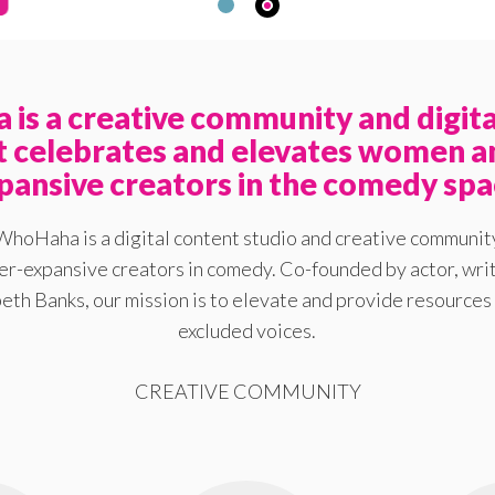
is a creative community and digita
at celebrates and elevates women a
pansive creators in the comedy spa
WhoHaha is a digital content studio and creative communit
-expansive creators in comedy. Co-founded by actor, writ
eth Banks, our mission is to elevate and provide resources 
excluded voices.
CREATIVE COMMUNITY