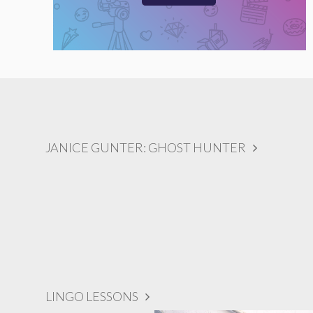
JANICE GUNTER: GHOST HUNTER
LINGO LESSONS