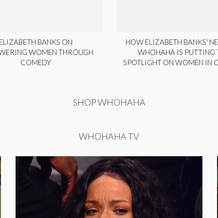
ELIZABETH BANKS ON
HOW ELIZABETH BANKS' NE
WERING WOMEN THROUGH
WHOHAHA IS PUTTING 
COMEDY
SPOTLIGHT ON WOMEN IN
SHOP WHOHAHA
WHOHAHA TV