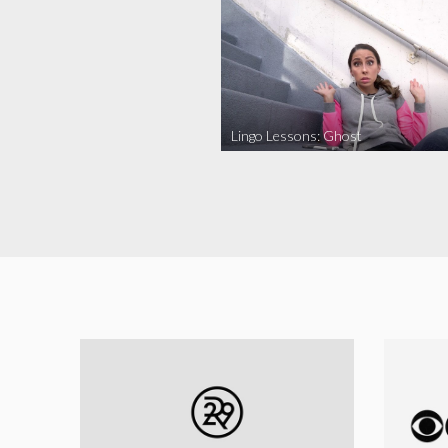
Lingo Lessons: Ghost