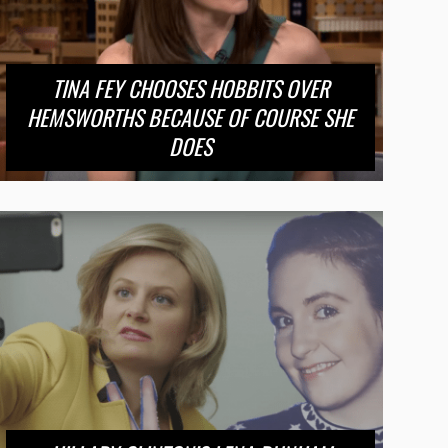
TINA FEY CHOOSES HOBBITS OVER
HEMSWORTHS BECAUSE OF COURSE SHE
DOES