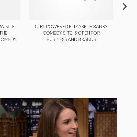
W SITE
GIRL-POWERED ELIZABETH BANKS
THE
COMEDY SITE IS OPEN FOR
LA
 COMEDY
BUSINESS AND BRANDS