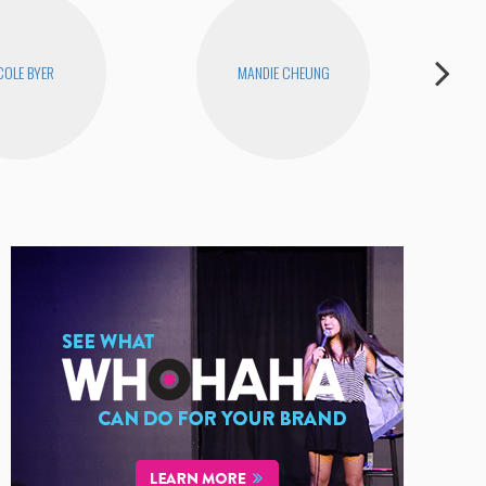
COLE BYER
MANDIE CHEUNG