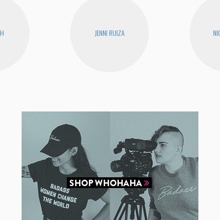
CH
JENNI RUIZA
NI