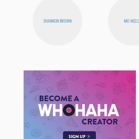
SHANNON BROWN
MO WEL