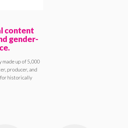
l content
nd gender-
ce.
y made up of 5,000
er, producer, and
for historically