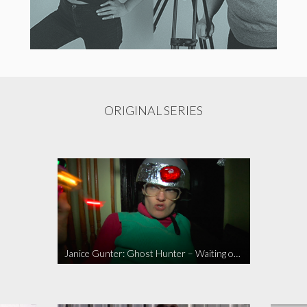
ORIGINAL SERIES
Janice Gunter: Ghost Hunter – Waiting on the Call