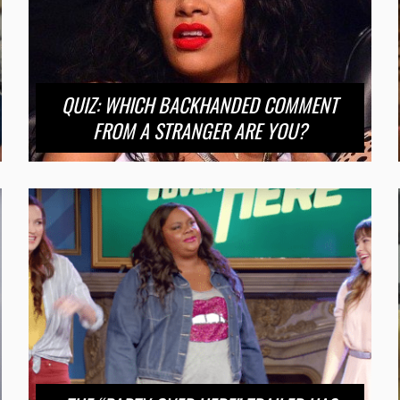
QUIZ: WHICH BACKHANDED COMMENT
FROM A STRANGER ARE YOU?