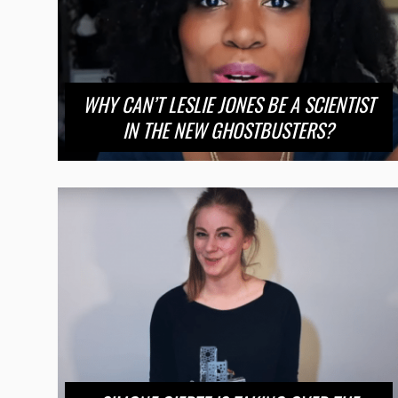
WHY CAN’T LESLIE JONES BE A SCIENTIST
IN THE NEW GHOSTBUSTERS?