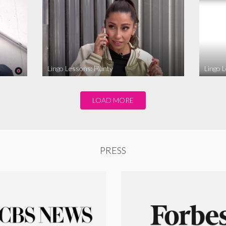
Lingo Lessons: Hunty
Lingo L
LOAD MORE
PRESS