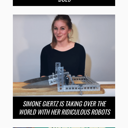
SIMONE GIERTZ IS TAKING OVER THE
WORLD WITH HER RIDICULOUS ROBOTS