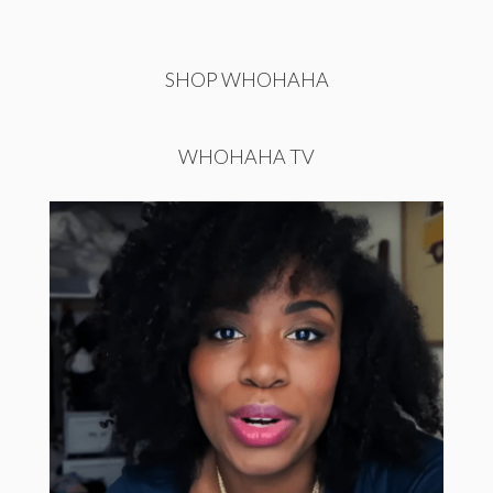
SHOP WHOHAHA
WHOHAHA TV