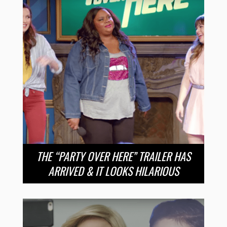
THE “PARTY OVER HERE” TRAILER HAS
ARRIVED & IT LOOKS HILARIOUS