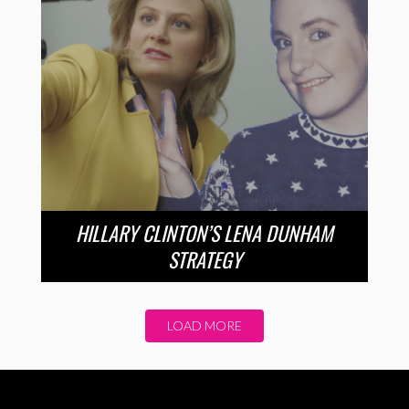
HILLARY CLINTON’S LENA DUNHAM
STRATEGY
LOAD MORE