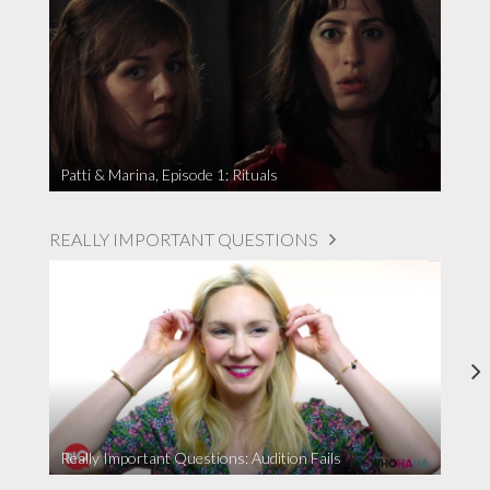
Patti & Marina, Episode 1: Rituals
REALLY IMPORTANT QUESTIONS
Really Important Questions: Audition Fails