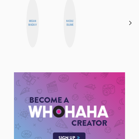
MEGAN
NICOLE
MONI
MACKAY
BLUME
OYEDEPO