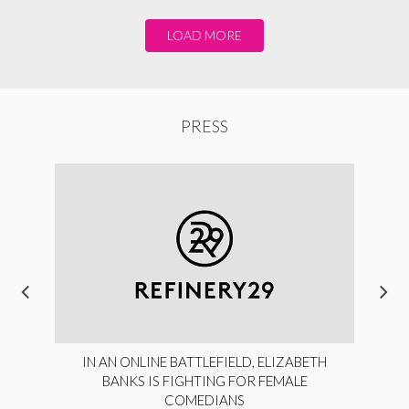
LOAD MORE
PRESS
IN AN ONLINE BATTLEFIELD, ELIZABETH
BANKS IS FIGHTING FOR FEMALE
COMEDIANS