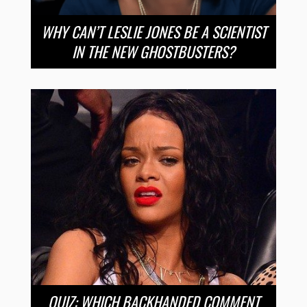
WHY CAN’T LESLIE JONES BE A SCIENTIST
IN THE NEW GHOSTBUSTERS?
QUIZ: WHICH BACKHANDED COMMENT