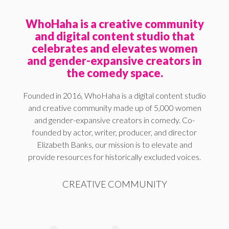
WhoHaha is a creative community
and digital content studio that
celebrates and elevates women
and gender-expansive creators in
the comedy space.
Founded in 2016, WhoHaha is a digital content studio
and creative community made up of 5,000 women
and gender-expansive creators in comedy. Co-
founded by actor, writer, producer, and director
Elizabeth Banks, our mission is to elevate and
provide resources for historically excluded voices.
CREATIVE COMMUNITY