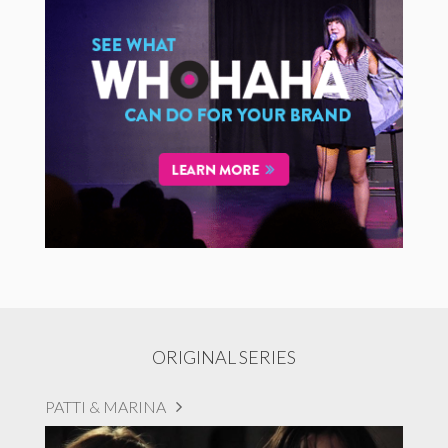
ORIGINAL SERIES
PATTI & MARINA