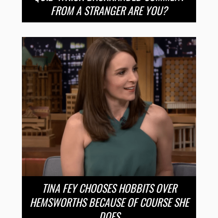
FROM A STRANGER ARE YOU?
TINA FEY CHOOSES HOBBITS OVER
HEMSWORTHS BECAUSE OF COURSE SHE
DOES