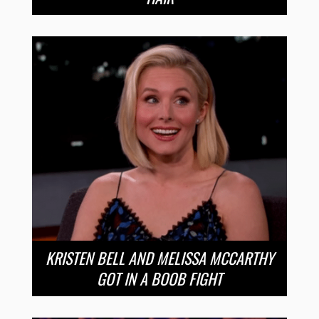
KRISTEN BELL AND MELISSA MCCARTHY
GOT IN A BOOB FIGHT