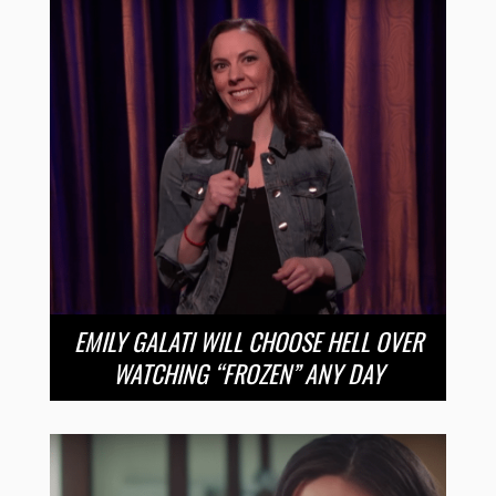
EMILY GALATI WILL CHOOSE HELL OVER
WATCHING “FROZEN” ANY DAY