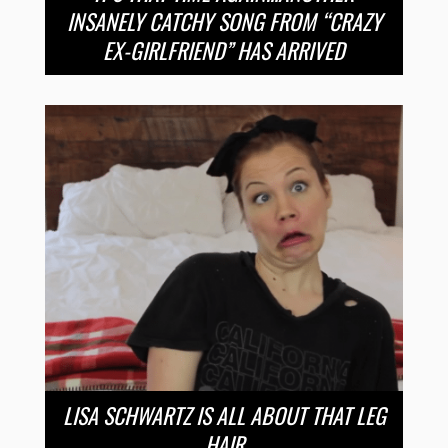
INSANELY CATCHY SONG FROM “CRAZY
EX-GIRLFRIEND” HAS ARRIVED
LISA SCHWARTZ IS ALL ABOUT THAT LEG
HAIR