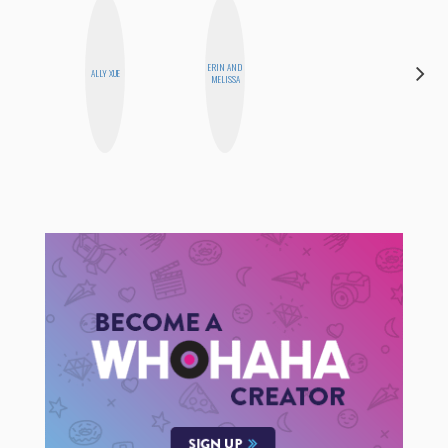
ERIN AND
JENNIFER
ALLY XUE
MELISSA
LANDA