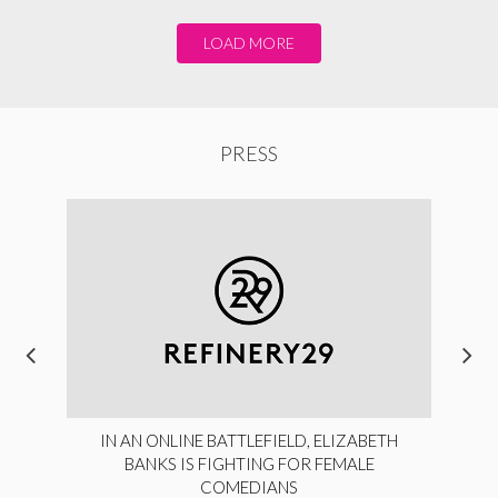
LOAD MORE
PRESS
IN AN ONLINE BATTLEFIELD, ELIZABETH
BANKS IS FIGHTING FOR FEMALE
COMEDIANS