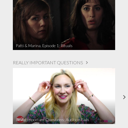
Patti & Marina, Episode 1: Rituals
REALLY IMPORTANT QUESTIONS
Really Important Questions: Audition Fails