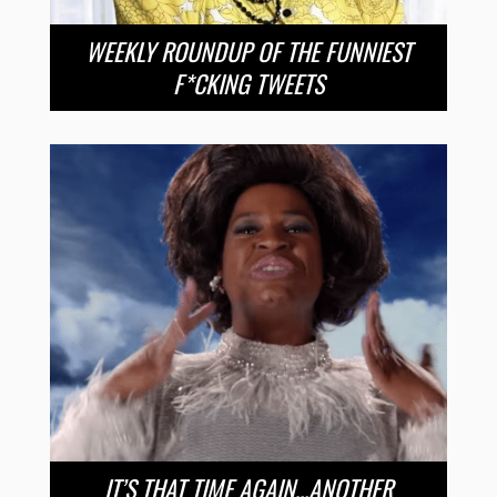
WEEKLY ROUNDUP OF THE FUNNIEST
F*CKING TWEETS
IT’S THAT TIME AGAIN…ANOTHER