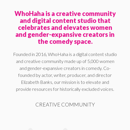
WhoHaha is a creative community
and digital content studio that
celebrates and elevates women
and gender-expansive creators in
the comedy space.
Founded in 2016, WhoHaha is a digital content studio
and creative community made up of 5,000 women
and gender-expansive creators in comedy. Co-
founded by actor, writer, producer, and director
Elizabeth Banks, our mission is to elevate and
provide resources for historically excluded voices.
CREATIVE COMMUNITY