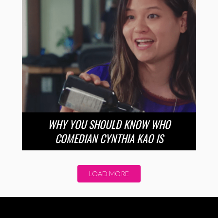
WHY YOU SHOULD KNOW WHO
COMEDIAN CYNTHIA KAO IS
LOAD MORE