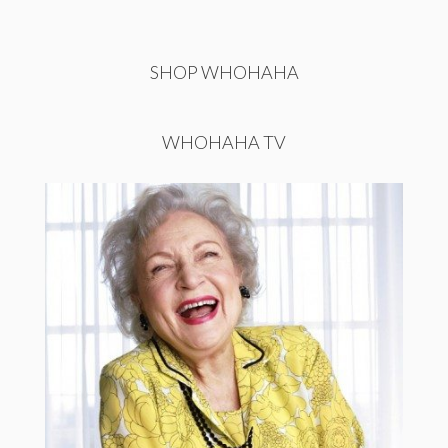
SHOP WHOHAHA
WHOHAHA TV