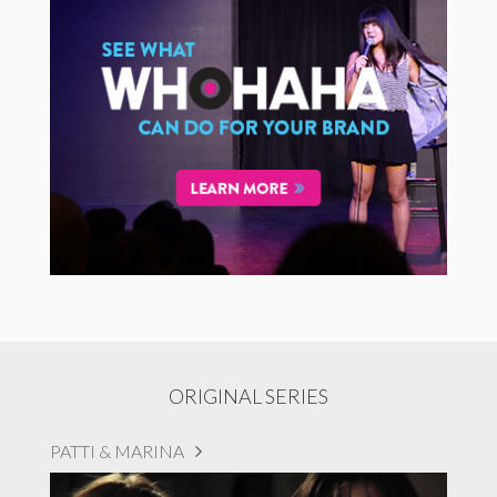
ORIGINAL SERIES
PATTI & MARINA