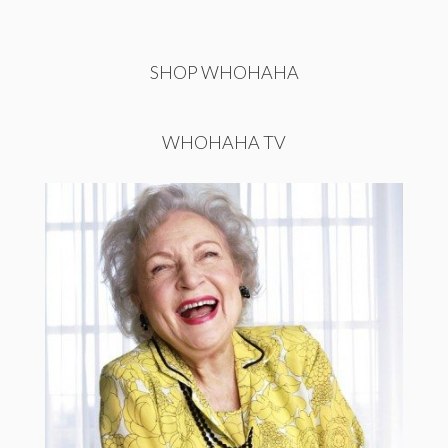
SHOP WHOHAHA
WHOHAHA TV