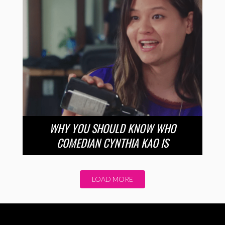
WHY YOU SHOULD KNOW WHO
COMEDIAN CYNTHIA KAO IS
LOAD MORE