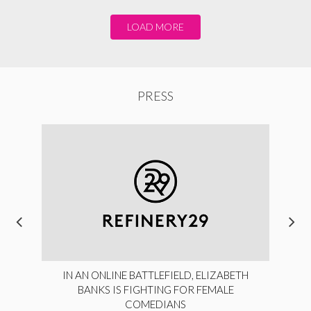
LOAD MORE
PRESS
IN AN ONLINE BATTLEFIELD, ELIZABETH
BANKS IS FIGHTING FOR FEMALE
COMEDIANS