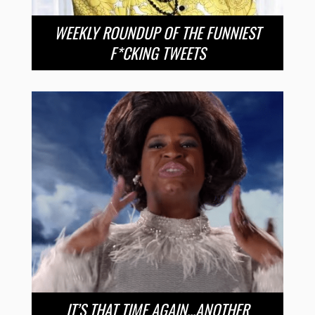
WEEKLY ROUNDUP OF THE FUNNIEST
F*CKING TWEETS
IT’S THAT TIME AGAIN…ANOTHER