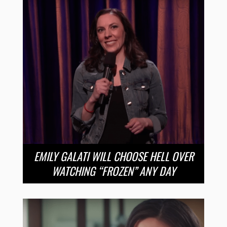
EMILY GALATI WILL CHOOSE HELL OVER
WATCHING “FROZEN” ANY DAY