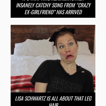
INSANELY CATCHY SONG FROM “CRAZY
EX-GIRLFRIEND” HAS ARRIVED
LISA SCHWARTZ IS ALL ABOUT THAT LEG
HAIR