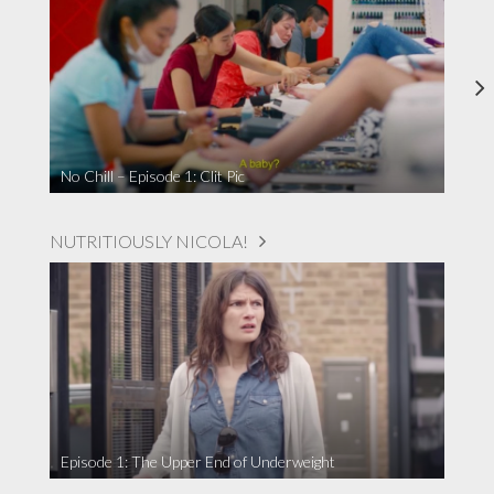
No Chill – Episode 1: Clit Pic
NUTRITIOUSLY NICOLA!
Episode 1: The Upper End of Underweight