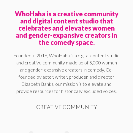
WhoHaha is a creative community
and digital content studio that
celebrates and elevates women
and gender-expansive creators in
the comedy space.
Founded in 2016, WhoHaha is a digital content studio
and creative community made up of 5,000 women
and gender-expansive creators in comedy. Co-
founded by actor, writer, producer, and director
Elizabeth Banks, our mission is to elevate and
provide resources for historically excluded voices.
CREATIVE COMMUNITY