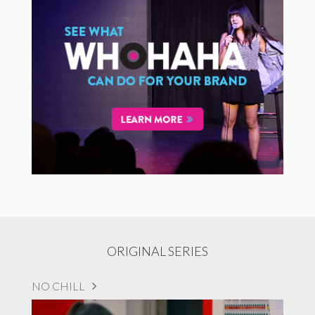
ORIGINAL SERIES
NO CHILL