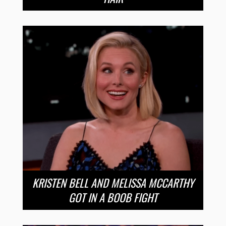
KRISTEN BELL AND MELISSA MCCARTHY
GOT IN A BOOB FIGHT