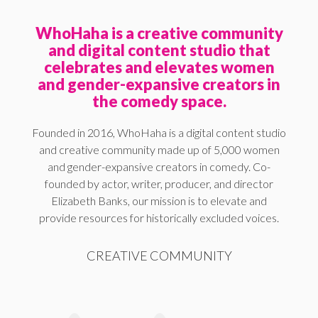
WhoHaha is a creative community
and digital content studio that
celebrates and elevates women
and gender-expansive creators in
the comedy space.
Founded in 2016, WhoHaha is a digital content studio
and creative community made up of 5,000 women
and gender-expansive creators in comedy. Co-
founded by actor, writer, producer, and director
Elizabeth Banks, our mission is to elevate and
provide resources for historically excluded voices.
CREATIVE COMMUNITY