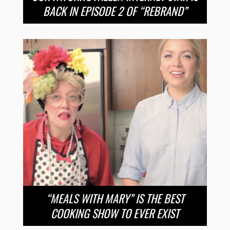
BACK IN EPISODE 2 OF “REBRAND”
“MEALS WITH MARY” IS THE BEST
COOKING SHOW TO EVER EXIST