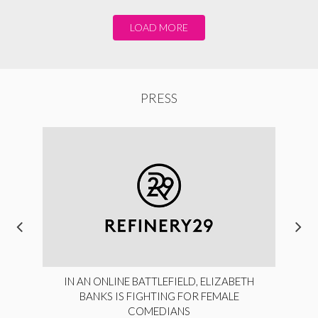
LOAD MORE
PRESS
IN AN ONLINE BATTLEFIELD, ELIZABETH
BANKS IS FIGHTING FOR FEMALE
COMEDIANS