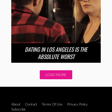
DATING IN LOS ANGELES IS THE
ABSOLUTE WORST
LOAD MORE
About
Contact
Terms Of Use
Privacy Policy
Subscribe