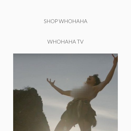
SHOP WHOHAHA
WHOHAHA TV