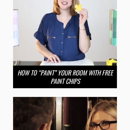
HOW TO “PAINT” YOUR ROOM WITH FREE
PAINT CHIPS