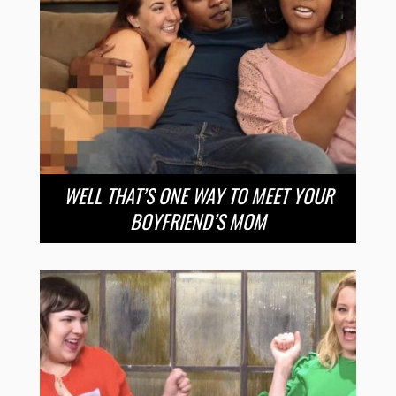
WELL THAT’S ONE WAY TO MEET YOUR
BOYFRIEND’S MOM