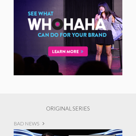
ORIGINAL SERIES
BAD NEWS