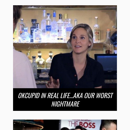
OKCUPID IN REAL LIFE…AKA OUR WORST
NIGHTMARE