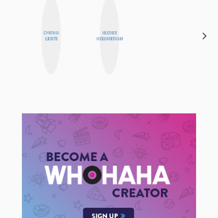
CYNTHIA
HEATHER
NICOLE
LUCIETTE
HIGGINBOTHAM
BYER