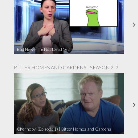
Bad News: I’m Not Dead Yet!
BITTER HOMES AND GARDENS - SEASON 2
Chernobyl (Episode 1) | Bitter Homes and Gardens