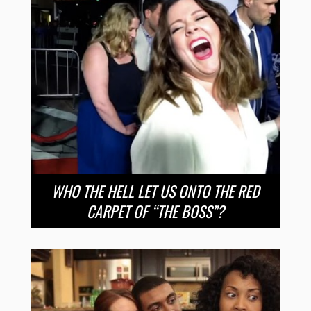
WHO THE HELL LET US ONTO THE RED
CARPET OF “THE BOSS”?