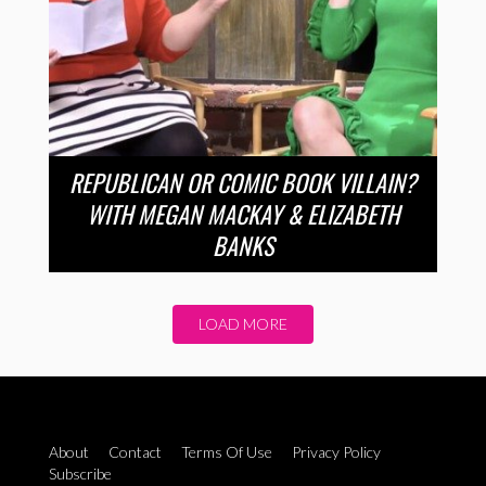
REPUBLICAN OR COMIC BOOK VILLAIN?
WITH MEGAN MACKAY & ELIZABETH
BANKS
LOAD MORE
About
Contact
Terms Of Use
Privacy Policy
Subscribe