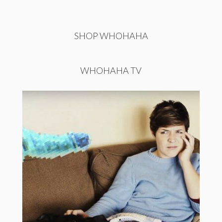
SHOP WHOHAHA
WHOHAHA TV