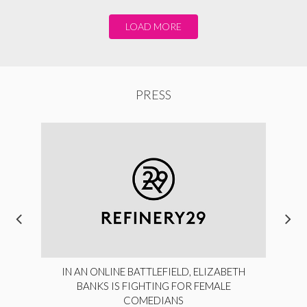
LOAD MORE
PRESS
IN AN ONLINE BATTLEFIELD, ELIZABETH
BANKS IS FIGHTING FOR FEMALE
COMEDIANS