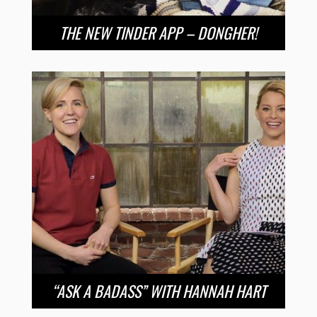
THE NEW TINDER APP – DONGHER!
“ASK A BADASS” WITH HANNAH HART