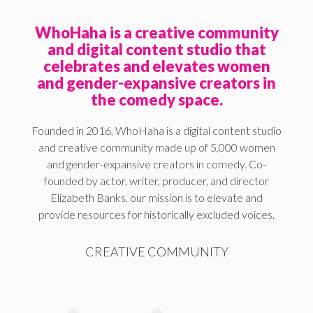
WhoHaha is a creative community
and digital content studio that
celebrates and elevates women
and gender-expansive creators in
the comedy space.
Founded in 2016, WhoHaha is a digital content studio
and creative community made up of 5,000 women
and gender-expansive creators in comedy. Co-
founded by actor, writer, producer, and director
Elizabeth Banks, our mission is to elevate and
provide resources for historically excluded voices.
CREATIVE COMMUNITY