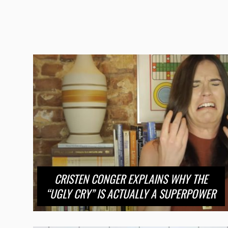
CRISTEN CONGER EXPLAINS WHY THE
“UGLY CRY” IS ACTUALLY A SUPERPOWER