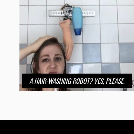
A HAIR-WASHING ROBOT? YES, PLEASE.