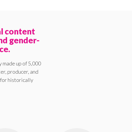
l content
nd gender-
ce.
y made up of 5,000
er, producer, and
for historically