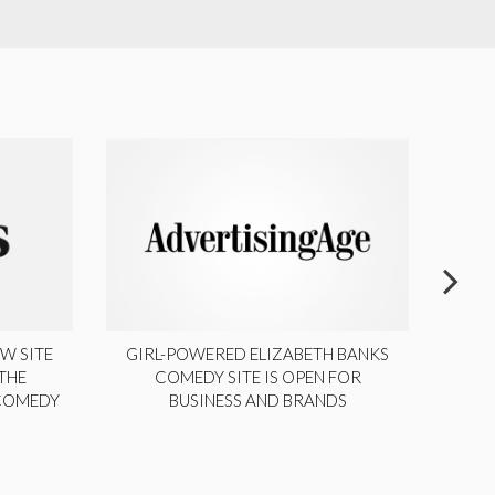
W SITE
GIRL-POWERED ELIZABETH BANKS
THE
COMEDY SITE IS OPEN FOR
LA
 COMEDY
BUSINESS AND BRANDS