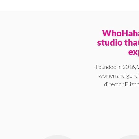
WhoHaha 
studio th
ex
Founded in 2016, 
women and gender
director Elizab