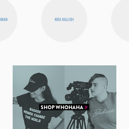
ENNAN
KIRA KALUSH