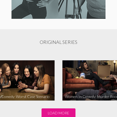
ORIGINAL SERIES
 Comedy: Worst Case Scenario
Women In Comedy: Murder Ro
LOAD MORE