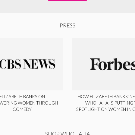
PRESS
ELIZABETH BANKS ON
HOW ELIZABETH BANKS' NE
WERING WOMEN THROUGH
WHOHAHA IS PUTTING 
COMEDY
SPOTLIGHT ON WOMEN IN
SHOP WHOHAHA