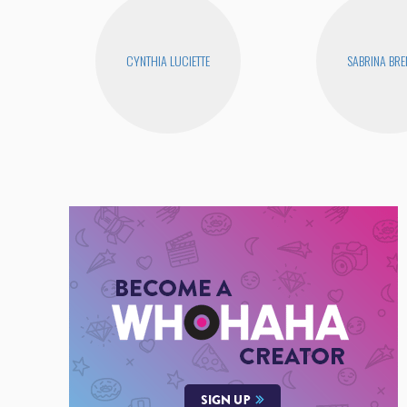
CYNTHIA LUCIETTE
SABRINA BR