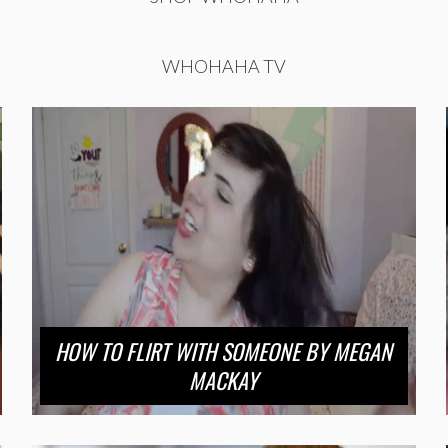
WHOHAHA TV
HOW TO FLIRT WITH SOMEONE BY MEGAN
MACKAY