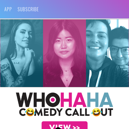
APP
SUBSCRIBE