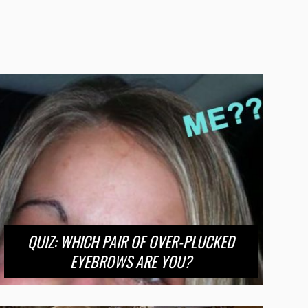
QUIZ: WHICH PAIR OF OVER-PLUCKED
EYEBROWS ARE YOU?