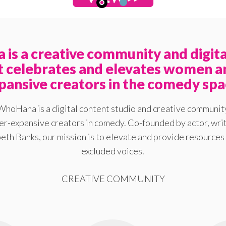
is a creative community and digita
at celebrates and elevates women a
pansive creators in the comedy spa
WhoHaha is a digital content studio and creative communit
-expansive creators in comedy. Co-founded by actor, writ
eth Banks, our mission is to elevate and provide resources 
excluded voices.
CREATIVE COMMUNITY