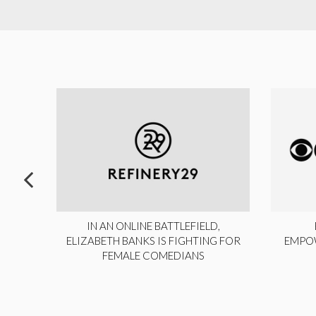
ITE,
IN AN ONLINE BATTLEFIELD,
NY
ELIZABETH BANKS IS FIGHTING FOR
EMPO
FEMALE COMEDIANS