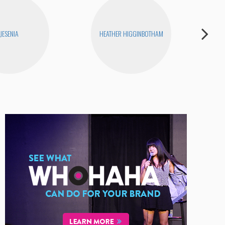
JESENIA
HEATHER HIGGINBOTHAM