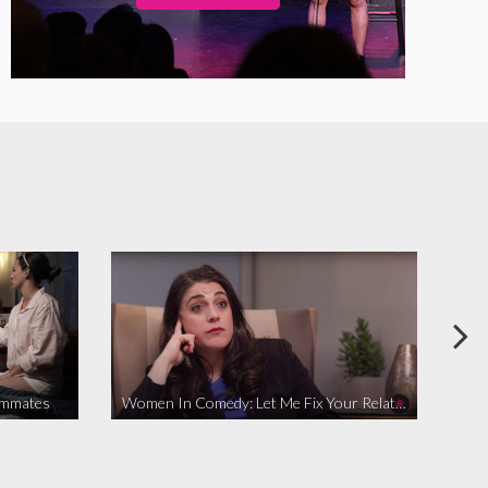
ommates
Women In Comedy: Let Me Fix Your Relationship