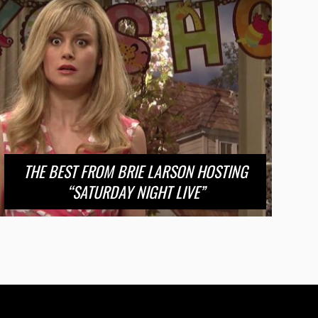
THE BEST FROM BRIE LARSON HOSTING
“SATURDAY NIGHT LIVE”