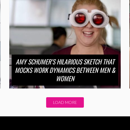
AMY SCHUMER’S HILARIOUS SKETCH THAT
MOCKS WORK DYNAMICS BETWEEN MEN &
WOMEN
LOAD MORE