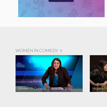
WOMEN IN COMEDY
Women In Comedy: This Is The Story
Women In