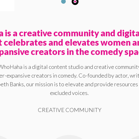
is a creative community and digita
at celebrates and elevates women a
pansive creators in the comedy spa
WhoHaha is a digital content studio and creative communit
-expansive creators in comedy. Co-founded by actor, writ
eth Banks, our mission is to elevate and provide resources 
excluded voices.
CREATIVE COMMUNITY