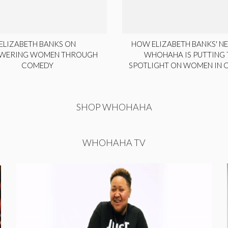
ELIZABETH BANKS ON
HOW ELIZABETH BANKS' NE
WERING WOMEN THROUGH
WHOHAHA IS PUTTING 
COMEDY
SPOTLIGHT ON WOMEN IN
SHOP WHOHAHA
WHOHAHA TV