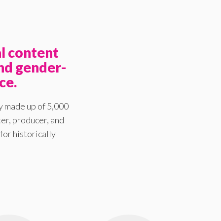
l content
nd gender-
ce.
y made up of 5,000
er, producer, and
for historically