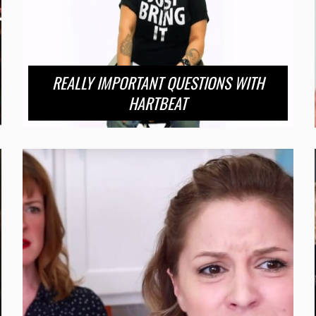
REALLY IMPORTANT QUESTIONS WITH
HARTBEAT