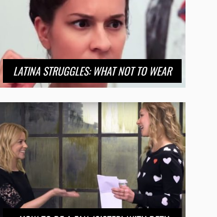
LATINA STRUGGLES: WHAT NOT TO WEAR