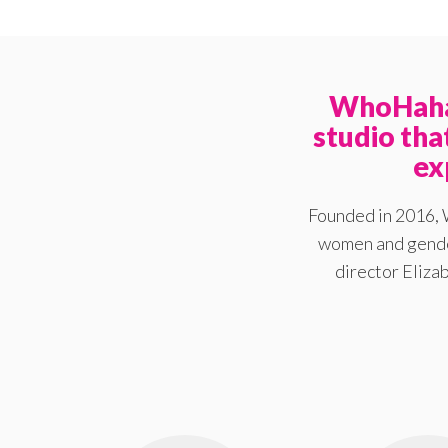
WhoHaha 
studio th
ex
Founded in 2016, 
women and gender
director Elizab