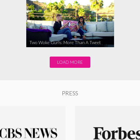
Two Woke Gurls: More Than A Tweet
LOAD MORE
PRESS