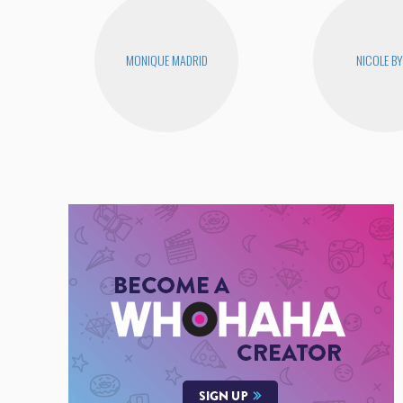
MONIQUE MADRID
NICOLE B