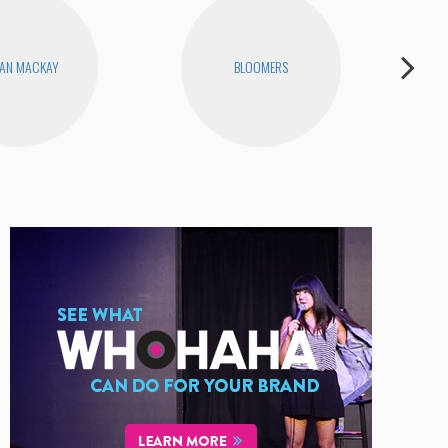
AN MACKAY
BLOOMERS