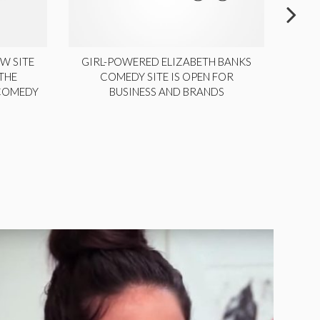
W SITE
GIRL-POWERED ELIZABETH BANKS
THE
COMEDY SITE IS OPEN FOR
LA
 COMEDY
BUSINESS AND BRANDS