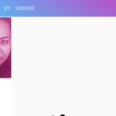
APP
SUBSCRIBE