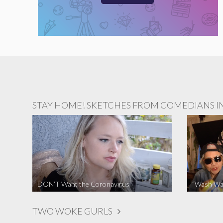
STAY HOME! SKETCHES FROM COMEDIANS IN 
DON’T Want the Coronavirus
“Wash Wa
TWO WOKE GURLS