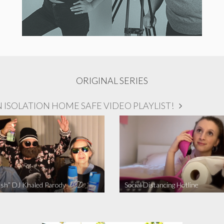
ORIGINAL SERIES
ISOLATION HOME SAFE VIDEO PLAYLIST!
sh” DJ Khaled Parody
Social Distancing Hotline