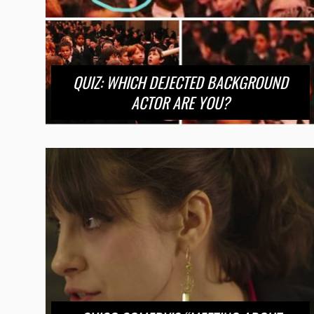
QUIZ: WHICH DEJECTED BACKGROUND
ACTOR ARE YOU?