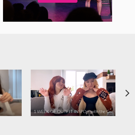
1 WEEK OF OUTFIT INSPO – with the Coronavirus Cuties in Quarantine | A Vlog Parody