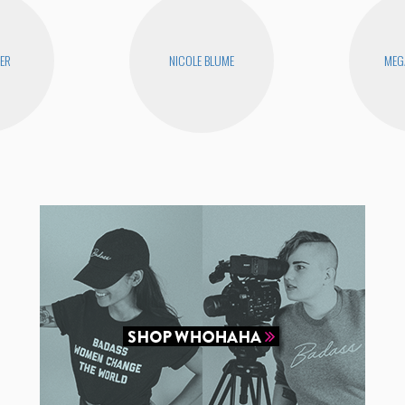
YER
NICOLE BLUME
MEG