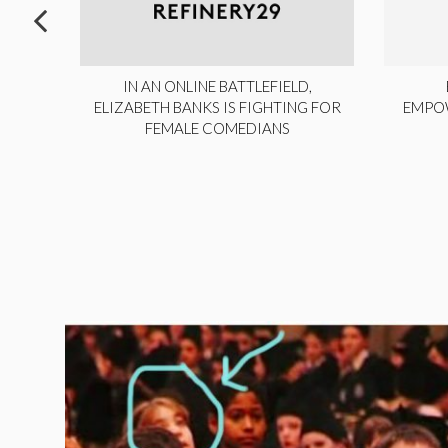
ITE,
IN AN ONLINE BATTLEFIELD,
NY
ELIZABETH BANKS IS FIGHTING FOR
EMPO
FEMALE COMEDIANS