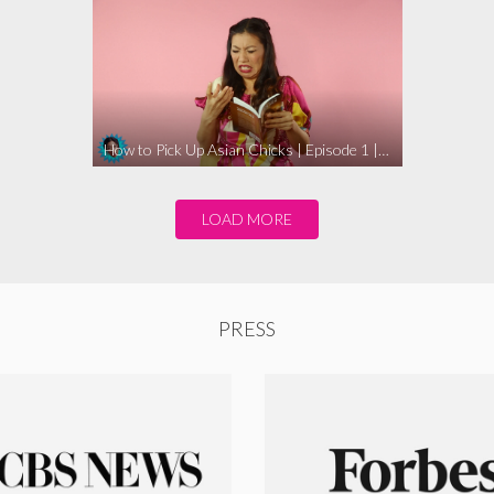
How to Pick Up Asian Chicks | Episode 1 | WHOHAHA
LOAD MORE
PRESS