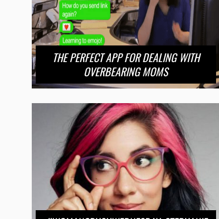
THE PERFECT APP FOR DEALING WITH
OVERBEARING MOMS