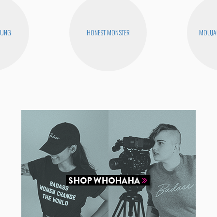
EUNG
HONEST MONSTER
MOUJA