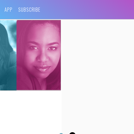
APP
SUBSCRIBE