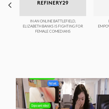
ITE,
IN AN ONLINE BATTLEFIELD,
NY
ELIZABETH BANKS IS FIGHTING FOR
EMPO
FEMALE COMEDIANS