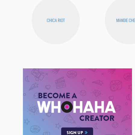
CHICA RIOT
MANDIE CH