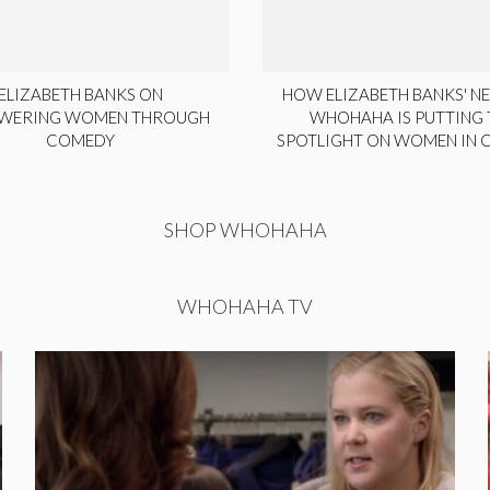
ELIZABETH BANKS ON
HOW ELIZABETH BANKS' NE
WERING WOMEN THROUGH
WHOHAHA IS PUTTING 
COMEDY
SPOTLIGHT ON WOMEN IN
SHOP WHOHAHA
WHOHAHA TV