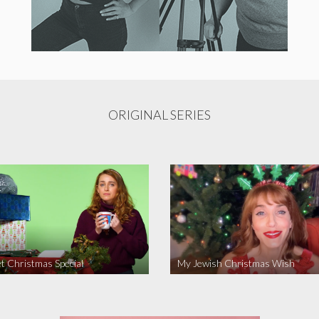
ORIGINAL SERIES
t Christmas Special
My Jewish Christmas Wish