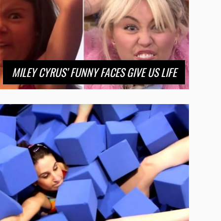
MILEY CYRUS’ FUNNY FACES GIVE US LIFE