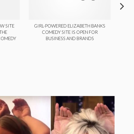
W SITE
GIRL-POWERED ELIZABETH BANKS
THE
COMEDY SITE IS OPEN FOR
LA
 COMEDY
BUSINESS AND BRANDS