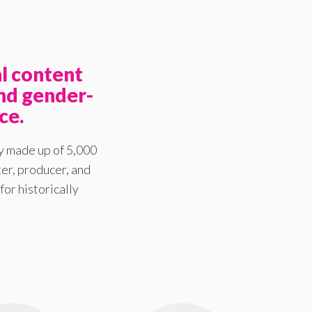
l content
nd gender-
ce.
y made up of 5,000
er, producer, and
for historically