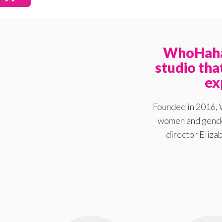
WhoHaha 
studio th
ex
Founded in 2016, 
women and gender
director Elizab