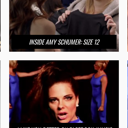
INSIDE AMY SCHUMER: SIZE 12