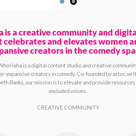
is a creative community and digita
at celebrates and elevates women a
pansive creators in the comedy spa
WhoHaha is a digital content studio and creative communit
-expansive creators in comedy. Co-founded by actor, writ
eth Banks, our mission is to elevate and provide resources 
excluded voices.
CREATIVE COMMUNITY