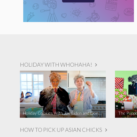
HOLIDAY WITH WHOHAHA!
Holiday Cookies With Joe Biden and Donald Trump | A Political Christmas Parody
The Puppe
HOW TO PICK UP ASIAN CHICKS