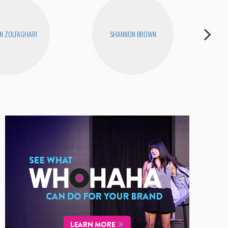
N ZOLFAGHARI
SHANNON BROWN