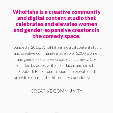
WhoHaha is a creative community
and digital content studio that
celebrates and elevates women
and gender-expansive creators in
the comedy space.
Founded in 2016, WhoHaha is a digital content studio
and creative community made up of 5,000 women
and gender-expansive creators in comedy. Co-
founded by actor, writer, producer, and director
Elizabeth Banks, our mission is to elevate and
provide resources for historically excluded voices.
CREATIVE COMMUNITY