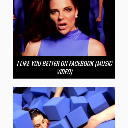
I LIKE YOU BETTER ON FACEBOOK (MUSIC
VIDEO)