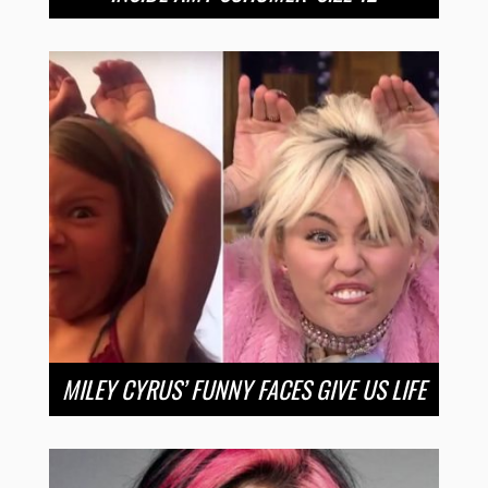
MILEY CYRUS’ FUNNY FACES GIVE US LIFE