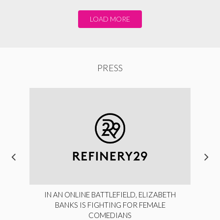
LOAD MORE
PRESS
IN AN ONLINE BATTLEFIELD, ELIZABETH
BANKS IS FIGHTING FOR FEMALE
COMEDIANS