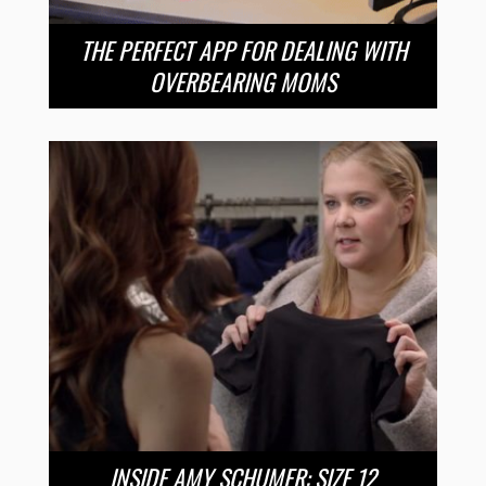
THE PERFECT APP FOR DEALING WITH
OVERBEARING MOMS
INSIDE AMY SCHUMER: SIZE 12