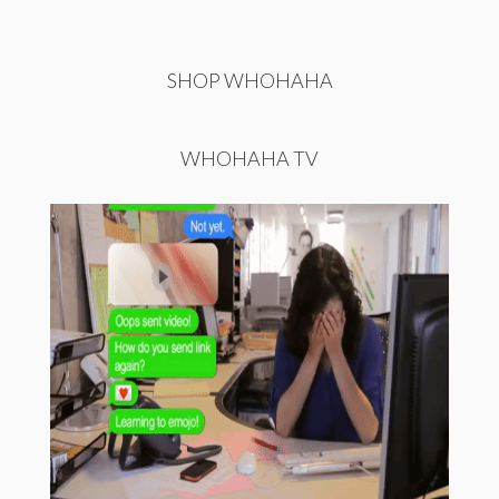
SHOP WHOHAHA
WHOHAHA TV