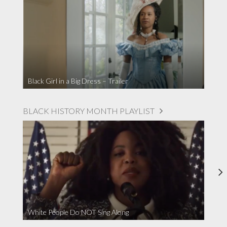
Black Girl in a Big Dress – Trailer
BLACK HISTORY MONTH PLAYLIST
White People Do NOT Sing Along