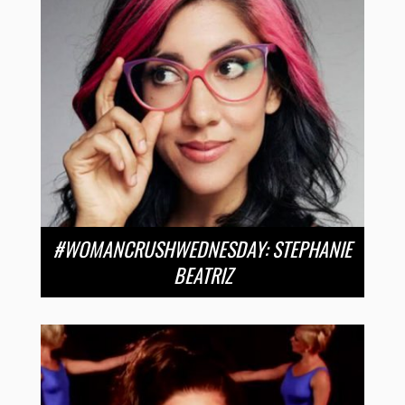
#WOMANCRUSHWEDNESDAY: STEPHANIE
BEATRIZ