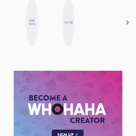
AIMEE
FEMMEDY
ALLY XUE
SHYN
TRIO