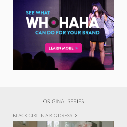
ORIGINAL SERIES
BLACK GIRL IN A BIG DRESS