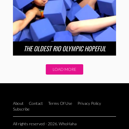
THE OLDEST RIO OLYMPIC HOPEFUL
LOAD MORE
About
Contact
Terms Of Use
Privacy Policy
Subscribe
All rights reserved - 2026. WhoHaha