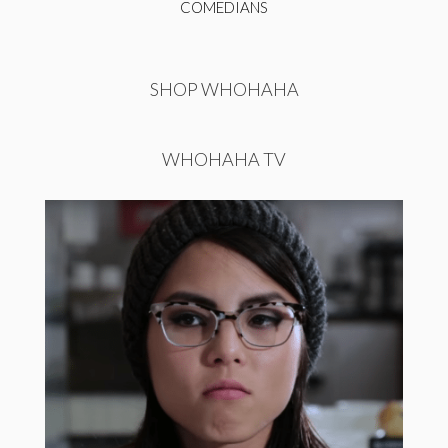
COMEDIANS
SHOP WHOHAHA
WHOHAHA TV