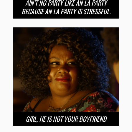
AIN’T NO PARTY LIKE AN LA PARTY
BECAUSE AN LA PARTY IS STRESSFUL.
GIRL, HE IS NOT YOUR BOYFRIEND