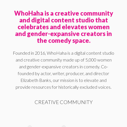
WhoHaha is a creative community
and digital content studio that
celebrates and elevates women
and gender-expansive creators in
the comedy space.
Founded in 2016, WhoHaha is a digital content studio
and creative community made up of 5,000 women
and gender-expansive creators in comedy. Co-
founded by actor, writer, producer, and director
Elizabeth Banks, our mission is to elevate and
provide resources for historically excluded voices.
CREATIVE COMMUNITY