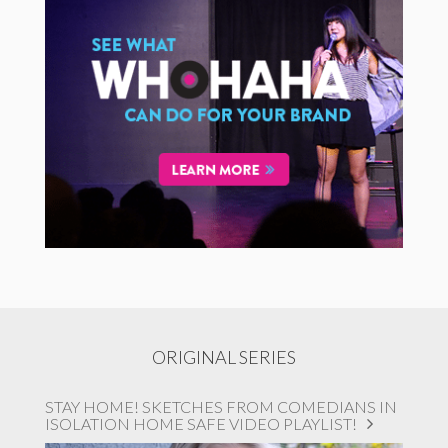
ORIGINAL SERIES
STAY HOME! SKETCHES FROM COMEDIANS IN
ISOLATION HOME SAFE VIDEO PLAYLIST!