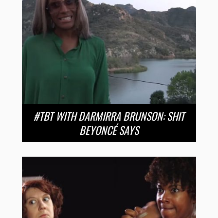
#TBT WITH DARMIRRA BRUNSON: SHIT
BEYONCÉ SAYS