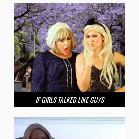
IF GIRLS TALKED LIKE GUYS