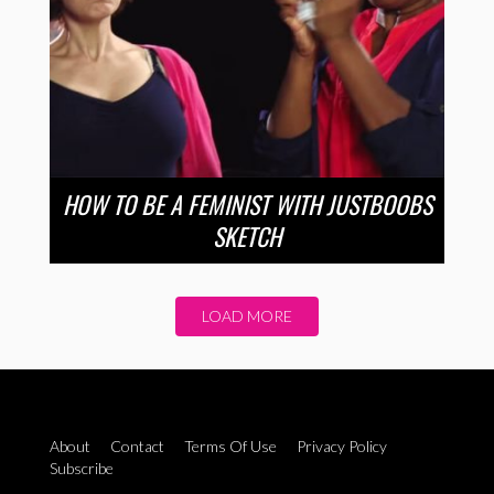
HOW TO BE A FEMINIST WITH JUSTBOOBS
SKETCH
LOAD MORE
About
Contact
Terms Of Use
Privacy Policy
Subscribe