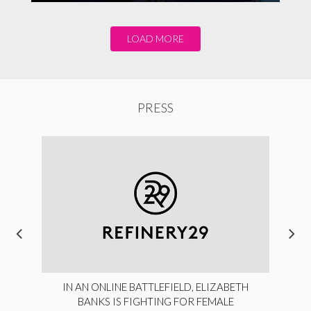
LOAD MORE
PRESS
IN AN ONLINE BATTLEFIELD, ELIZABETH
BANKS IS FIGHTING FOR FEMALE