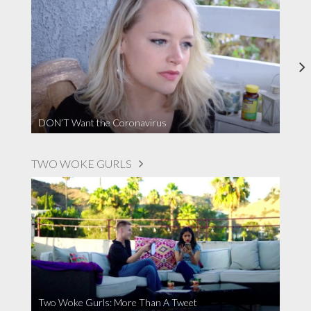
DON’T Want the Coronavirus
TWO WOKE GURLS
Two Woke Gurls: More Than A Tweet