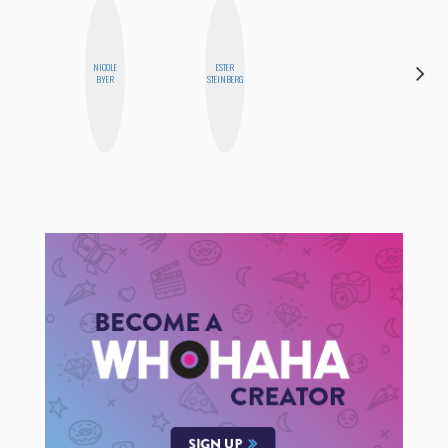
NICOLE
ESTER
CEMRE
BYER
STEINBERG
PAKSOY