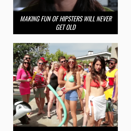
MAKING FUN OF HIPSTERS WILL NEVER
GET OLD