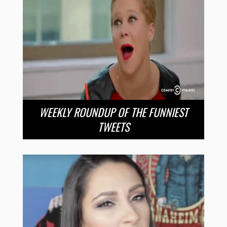
WEEKLY ROUNDUP OF THE FUNNIEST
TWEETS