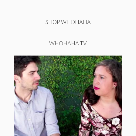
SHOP WHOHAHA
WHOHAHA TV