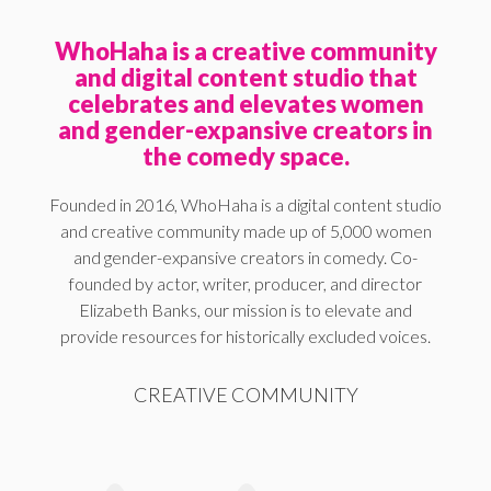
WhoHaha is a creative community
and digital content studio that
celebrates and elevates women
and gender-expansive creators in
the comedy space.
Founded in 2016, WhoHaha is a digital content studio
and creative community made up of 5,000 women
and gender-expansive creators in comedy. Co-
founded by actor, writer, producer, and director
Elizabeth Banks, our mission is to elevate and
provide resources for historically excluded voices.
CREATIVE COMMUNITY