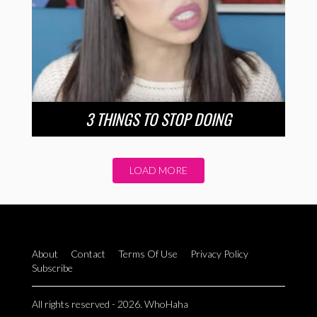
3 THINGS TO STOP DOING
LOAD MORE
About
Contact
Terms Of Use
Privacy Policy
Subscribe
All rights reserved - 2026. WhoHaha