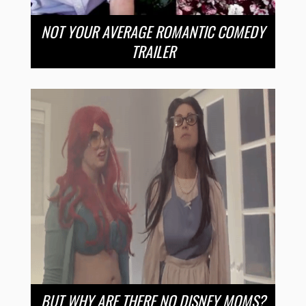
NOT YOUR AVERAGE ROMANTIC COMEDY
TRAILER
BUT WHY ARE THERE NO DISNEY MOMS?