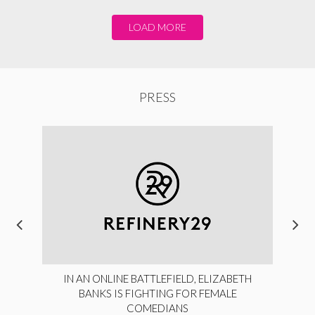
LOAD MORE
PRESS
IN AN ONLINE BATTLEFIELD, ELIZABETH
BANKS IS FIGHTING FOR FEMALE
COMEDIANS