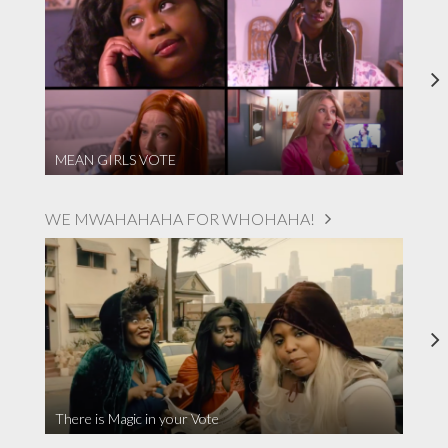
MEAN GIRLS VOTE
WE MWAHAHAHA FOR WHOHAHA!
There is Magic in your Vote