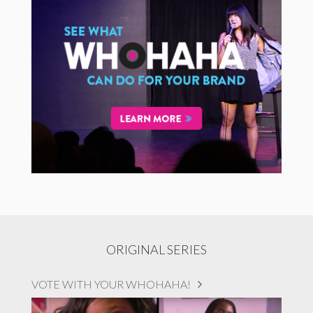
ORIGINAL SERIES
VOTE WITH YOUR WHOHAHA!