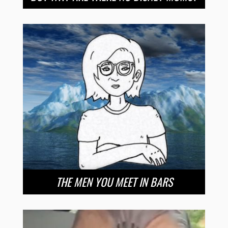
THE MEN YOU MEET IN BARS