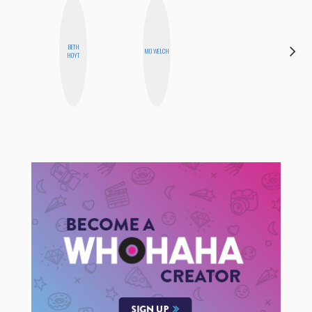
BETH
CASSI
MO WELCH
HOYT
JERKINS