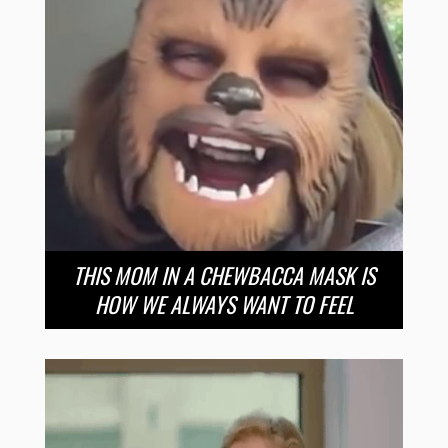
THIS MOM IN A CHEWBACCA MASK IS
HOW WE ALWAYS WANT TO FEEL