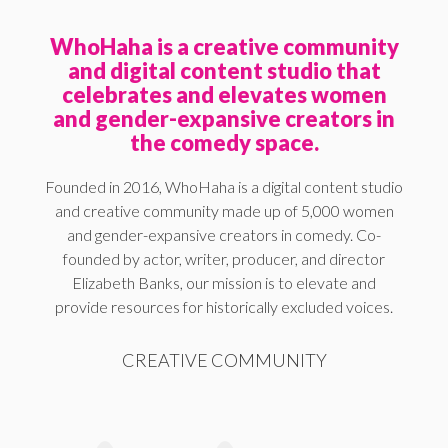
WhoHaha is a creative community
and digital content studio that
celebrates and elevates women
and gender-expansive creators in
the comedy space.
Founded in 2016, WhoHaha is a digital content studio
and creative community made up of 5,000 women
and gender-expansive creators in comedy. Co-
founded by actor, writer, producer, and director
Elizabeth Banks, our mission is to elevate and
provide resources for historically excluded voices.
CREATIVE COMMUNITY