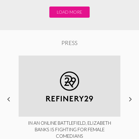
LOAD MORE
PRESS
IN AN ONLINE BATTLEFIELD, ELIZABETH
BANKS IS FIGHTING FOR FEMALE
COMEDIANS