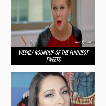
WEEKLY ROUNDUP OF THE FUNNIEST
TWEETS