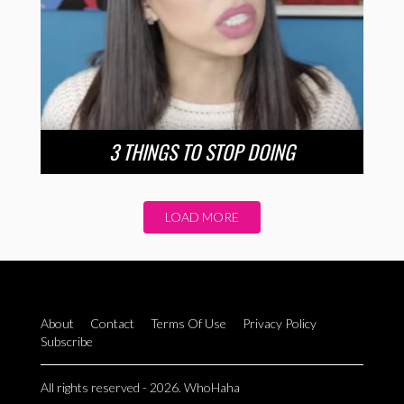
3 THINGS TO STOP DOING
LOAD MORE
About
Contact
Terms Of Use
Privacy Policy
Subscribe
All rights reserved - 2026. WhoHaha