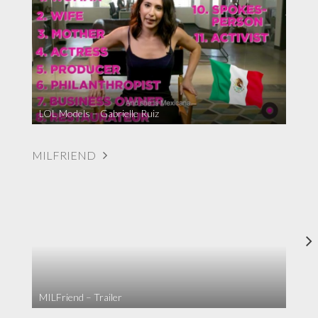
LOL Models – Gabrielle Ruiz
MILFRIEND
MILFriend – Trailer