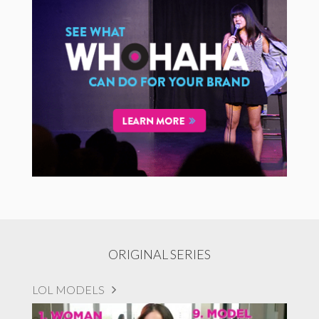
ORIGINAL SERIES
LOL MODELS