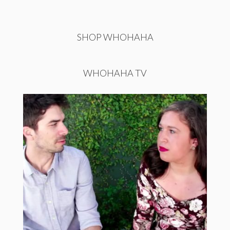
SHOP WHOHAHA
WHOHAHA TV