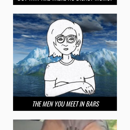
THE MEN YOU MEET IN BARS