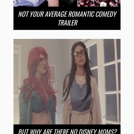
NOT YOUR AVERAGE ROMANTIC COMEDY
TRAILER
BUT WHY ARE THERE NO DISNEY MOMS?