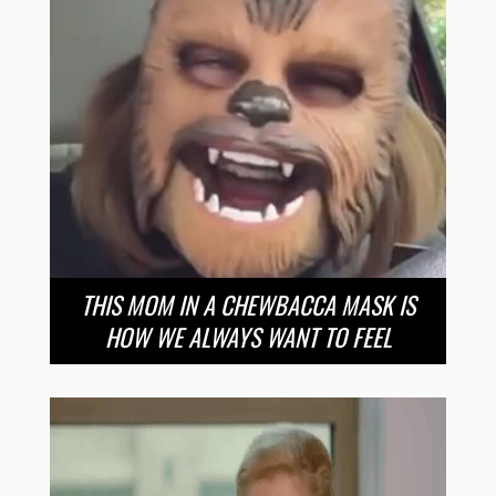
THIS MOM IN A CHEWBACCA MASK IS
HOW WE ALWAYS WANT TO FEEL