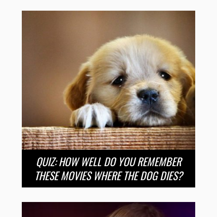
QUIZ: HOW WELL DO YOU REMEMBER
THESE MOVIES WHERE THE DOG DIES?