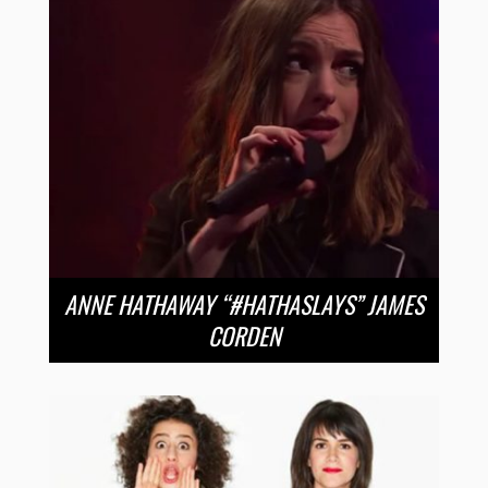
ANNE HATHAWAY “#HATHASLAYS” JAMES
CORDEN