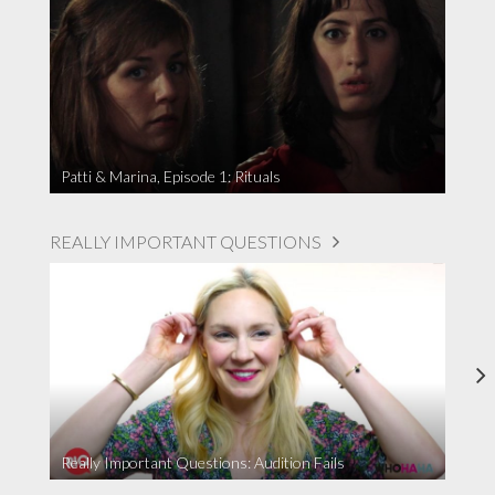
Patti & Marina, Episode 1: Rituals
REALLY IMPORTANT QUESTIONS
Really Important Questions: Audition Fails