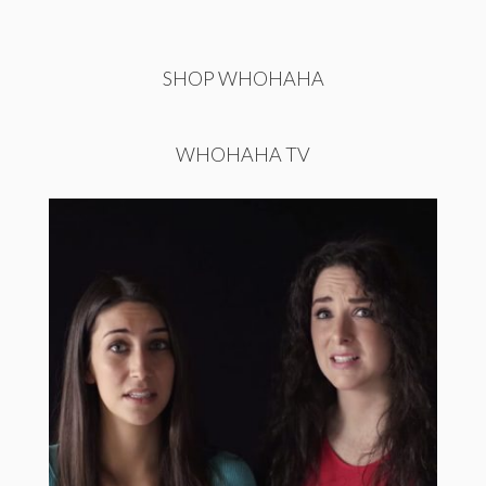
SHOP WHOHAHA
WHOHAHA TV