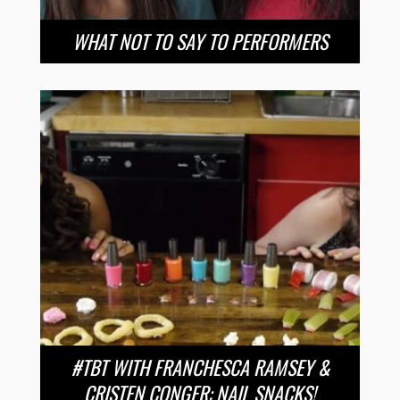
WHAT NOT TO SAY TO PERFORMERS
#TBT WITH FRANCHESCA RAMSEY &
CRISTEN CONGER: NAIL SNACKS!