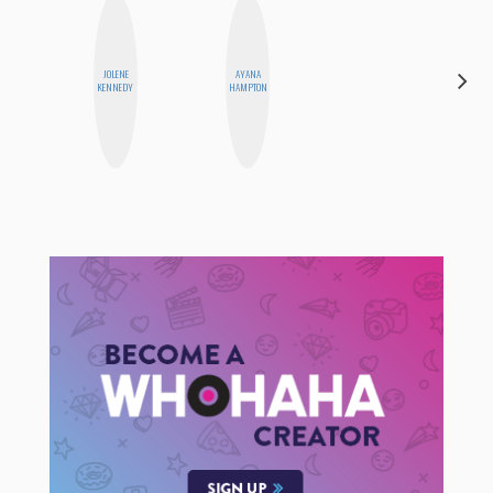
JOLENE
AYANA
CELESTE
KENNEDY
HAMPTON
BALLARD