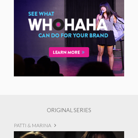
ORIGINAL SERIES
PATTI & MARINA