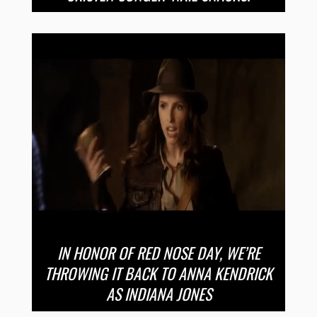
IN HONOR OF RED NOSE DAY, WE’RE
THROWING IT BACK TO ANNA KENDRICK
AS INDIANA JONES