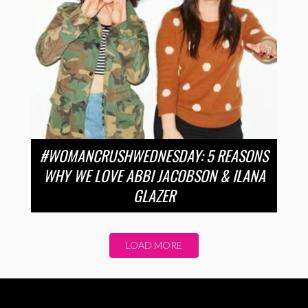
#WOMANCRUSHWEDNESDAY: 5 REASONS
WHY WE LOVE ABBI JACOBSON & ILANA
GLAZER
LOAD MORE