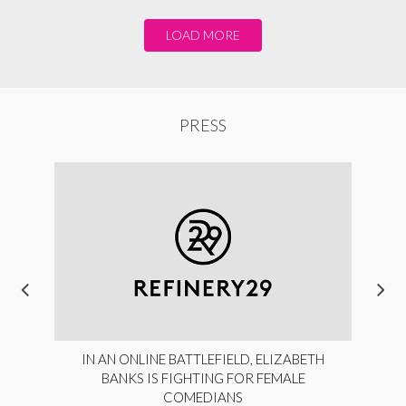
LOAD MORE
PRESS
IN AN ONLINE BATTLEFIELD, ELIZABETH
BANKS IS FIGHTING FOR FEMALE
COMEDIANS