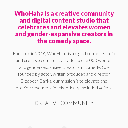
WhoHaha is a creative community
and digital content studio that
celebrates and elevates women
and gender-expansive creators in
the comedy space.
Founded in 2016, WhoHaha is a digital content studio
and creative community made up of 5,000 women
and gender-expansive creators in comedy. Co-
founded by actor, writer, producer, and director
Elizabeth Banks, our mission is to elevate and
provide resources for historically excluded voices.
CREATIVE COMMUNITY