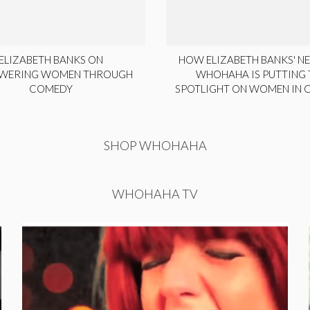
ELIZABETH BANKS ON
HOW ELIZABETH BANKS' NE
WERING WOMEN THROUGH
WHOHAHA IS PUTTING 
COMEDY
SPOTLIGHT ON WOMEN IN
SHOP WHOHAHA
WHOHAHA TV