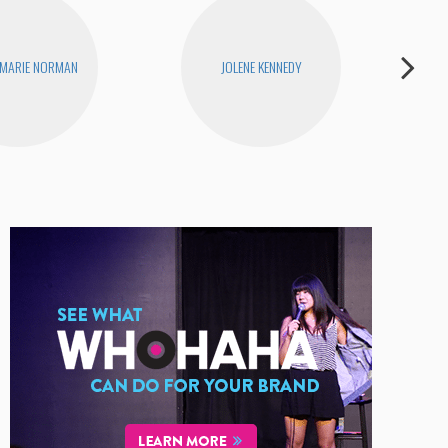
 MARIE NORMAN
JOLENE KENNEDY