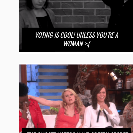
VOTING IS COOL! UNLESS YOU’RE A
WOMAN >:(