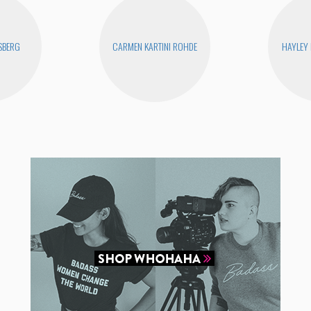
SBERG
CARMEN KARTINI ROHDE
HAYLEY