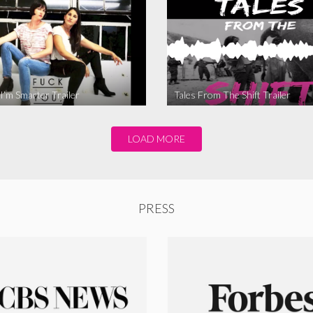
I’m Smarter Trailer
Tales From The Shift Trailer
LOAD MORE
PRESS