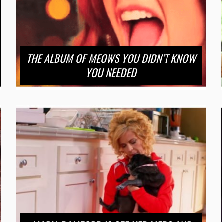
THE ALBUM OF MEOWS YOU DIDN’T KNOW
YOU NEEDED