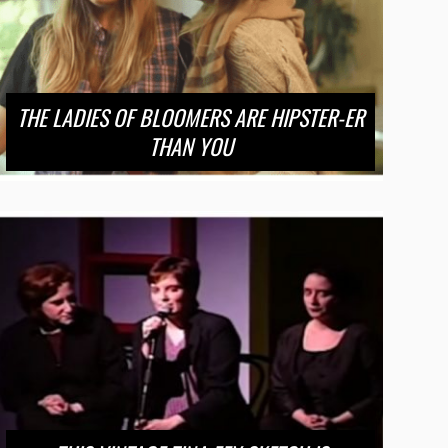
THE LADIES OF BLOOMERS ARE HIPSTER-ER
THAN YOU