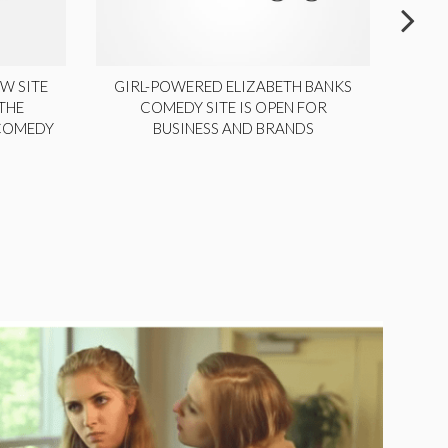
W SITE
GIRL-POWERED ELIZABETH BANKS
THE
COMEDY SITE IS OPEN FOR
LA
 COMEDY
BUSINESS AND BRANDS