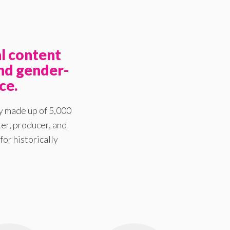
l content
nd gender-
ce.
y made up of 5,000
er, producer, and
for historically