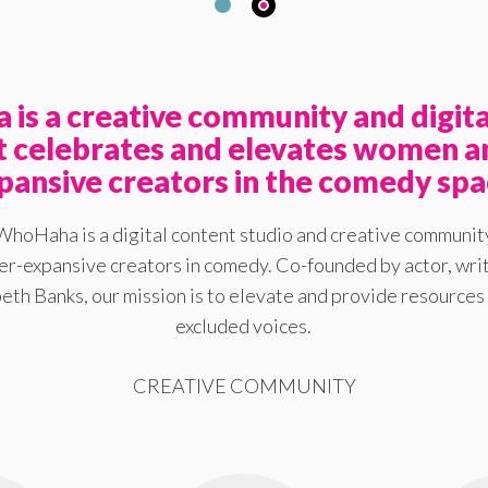
is a creative community and digita
at celebrates and elevates women a
pansive creators in the comedy spa
WhoHaha is a digital content studio and creative communit
-expansive creators in comedy. Co-founded by actor, writ
eth Banks, our mission is to elevate and provide resources 
excluded voices.
CREATIVE COMMUNITY