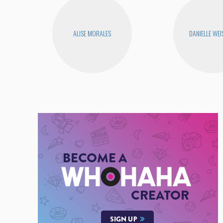
ALISE MORALES
DANIELLE WEI