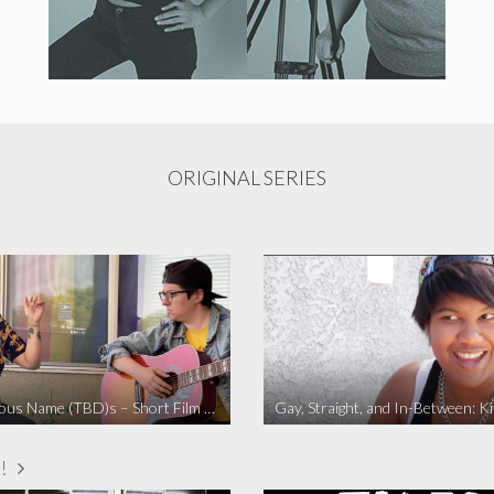
ORIGINAL SERIES
The Fabulous Name (TBD)s – Short Film 2020
Gay, Straight, and In-Between: K
!