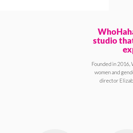
WhoHaha 
studio th
ex
Founded in 2016, 
women and gender
director Elizab