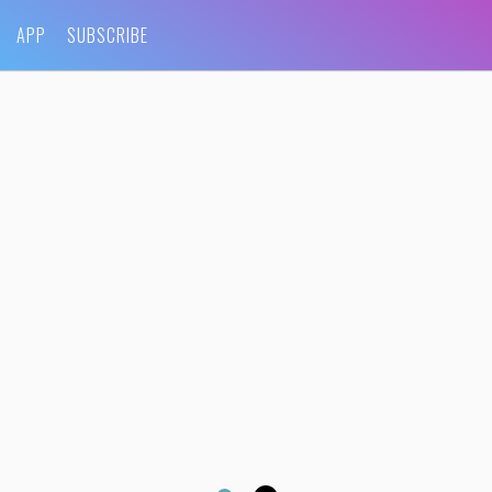
APP
SUBSCRIBE