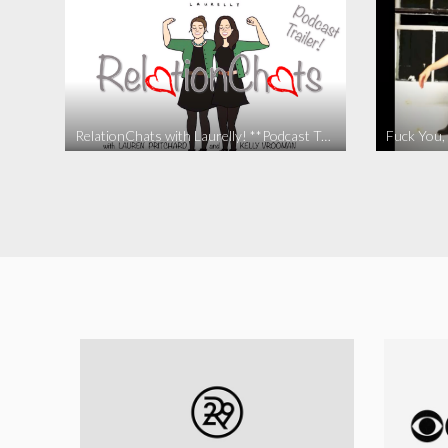
RelationChats with Laurelly! **Podcast Trailer**
Fuck You, 