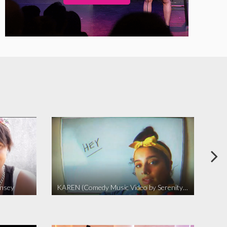
insey
KAREN (Comedy Music Video by Serenity Garcia)