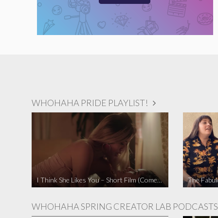
WHOHAHA PRIDE PLAYLIST!
I Think She Likes You – Short Film (Comedy)
WHOHAHA SPRING CREATOR LAB PODCASTS