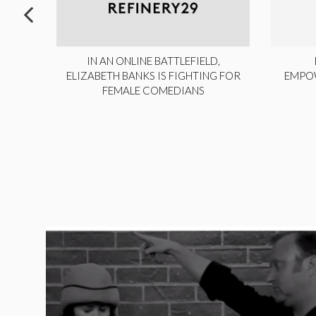
ITE,
IN AN ONLINE BATTLEFIELD,
NY
ELIZABETH BANKS IS FIGHTING FOR
EMPO
FEMALE COMEDIANS