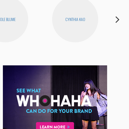
OLE BLUME
CYNTHIA KAO
D