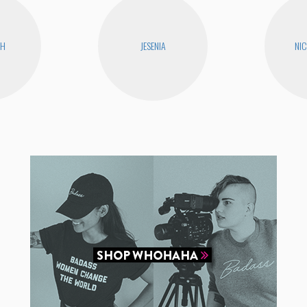
CH
JESENIA
NIC