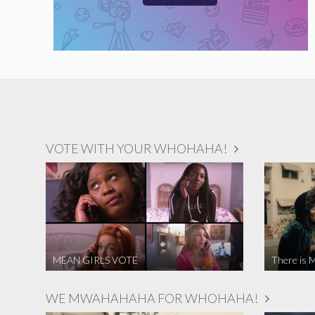
VOTE WITH YOUR WHOHAHA!
MEAN GIRLS VOTE
There is M
WE MWAHAHAHA FOR WHOHAHA!