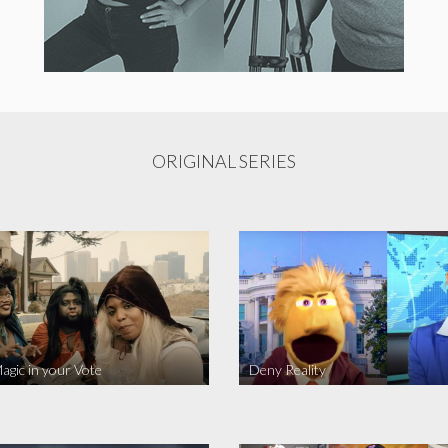
ORIGINAL SERIES
agic in your Vote
Deny Reality