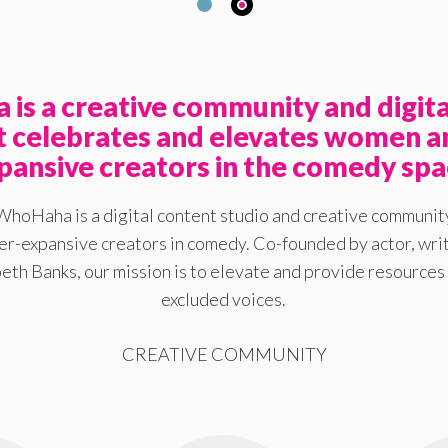
is a creative community and digita
at celebrates and elevates women a
pansive creators in the comedy spa
WhoHaha is a digital content studio and creative communit
-expansive creators in comedy. Co-founded by actor, writ
eth Banks, our mission is to elevate and provide resources 
excluded voices.
CREATIVE COMMUNITY