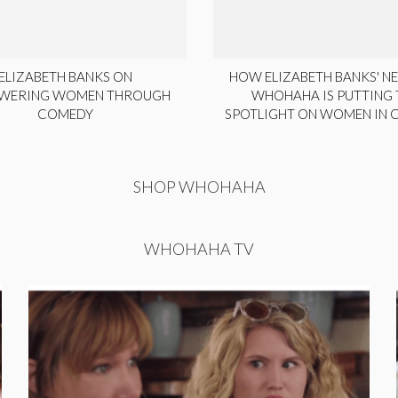
ELIZABETH BANKS ON
HOW ELIZABETH BANKS' NE
WERING WOMEN THROUGH
WHOHAHA IS PUTTING 
COMEDY
SPOTLIGHT ON WOMEN IN
SHOP WHOHAHA
WHOHAHA TV