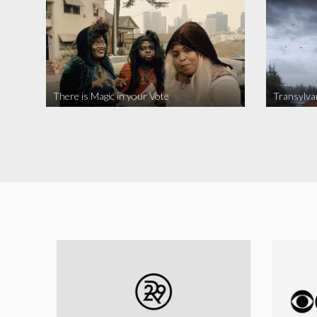
There is Magic in your Vote
Transylva