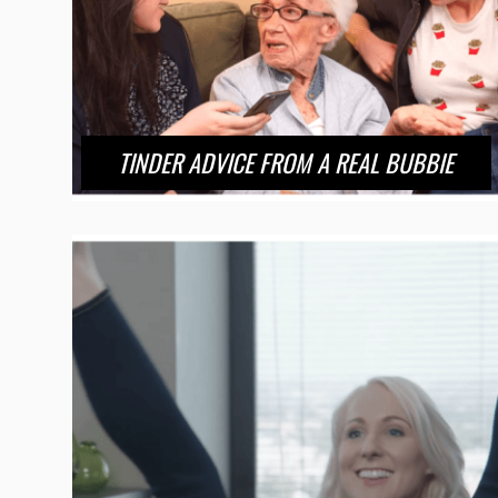
TINDER ADVICE FROM A REAL BUBBIE