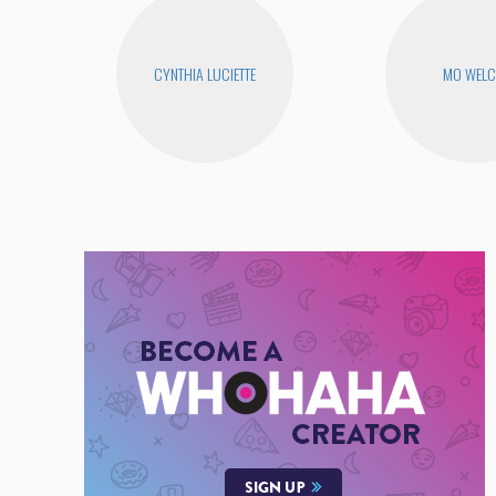
CYNTHIA LUCIETTE
MO WEL