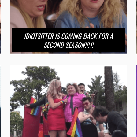
IDIOTSITTER IS COMING BACK FOR A
SECOND SEASON!!!1!