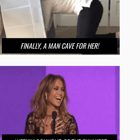
FINALLY, A MAN CAVE FOR HER!