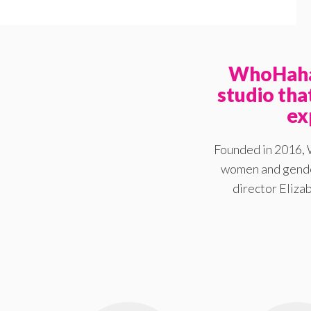
WhoHaha 
studio th
ex
Founded in 2016, 
women and gender
director Elizab