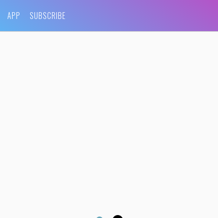
APP
SUBSCRIBE