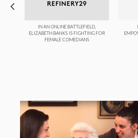
ITE,
IN AN ONLINE BATTLEFIELD,
NY
ELIZABETH BANKS IS FIGHTING FOR
EMPO
FEMALE COMEDIANS