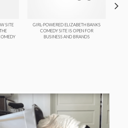
W SITE
GIRL-POWERED ELIZABETH BANKS
THE
COMEDY SITE IS OPEN FOR
LA
 COMEDY
BUSINESS AND BRANDS