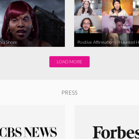
nia Shore
Positive Affirmations -Haunted 
LOAD MORE
PRESS