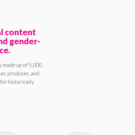
l content
nd gender-
ce.
y made up of 5,000
er, producer, and
for historically