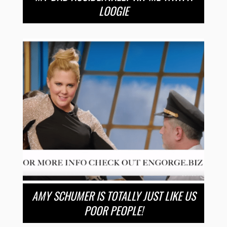
LOOGIE
AMY SCHUMER IS TOTALLY JUST LIKE US
POOR PEOPLE!