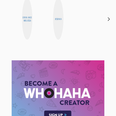
ERIN AND
CEDA
JESENIA
MELISSA
XIONG