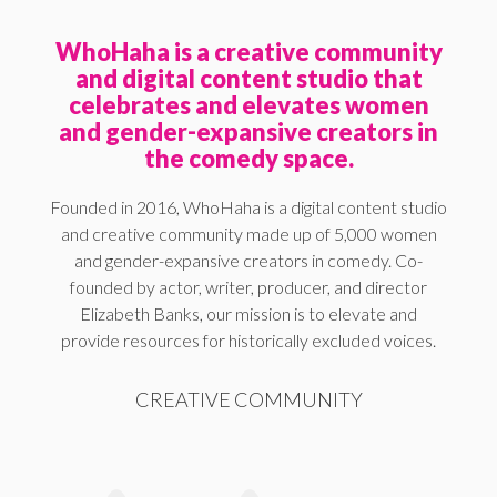
WhoHaha is a creative community
and digital content studio that
celebrates and elevates women
and gender-expansive creators in
the comedy space.
Founded in 2016, WhoHaha is a digital content studio
and creative community made up of 5,000 women
and gender-expansive creators in comedy. Co-
founded by actor, writer, producer, and director
Elizabeth Banks, our mission is to elevate and
provide resources for historically excluded voices.
CREATIVE COMMUNITY