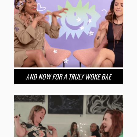
AND NOW FOR A TRULY WOKE BAE