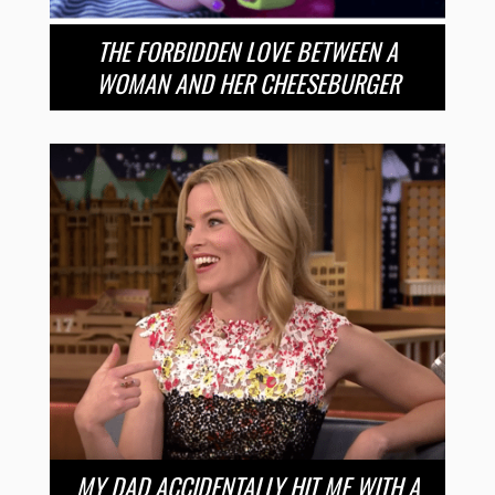
THE FORBIDDEN LOVE BETWEEN A
WOMAN AND HER CHEESEBURGER
MY DAD ACCIDENTALLY HIT ME WITH A