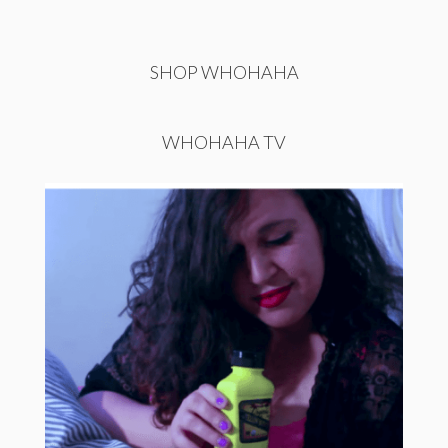
SHOP WHOHAHA
WHOHAHA TV