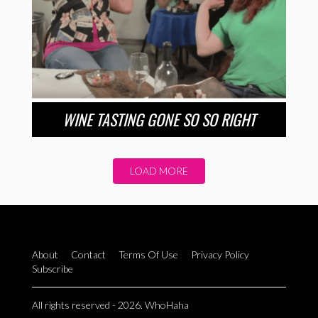
WINE TASTING GONE SO SO RIGHT
LOAD MORE
About
Contact
Terms Of Use
Privacy Policy
Subscribe
All rights reserved - 2026. WhoHaha