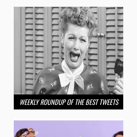
WEEKLY ROUNDUP OF THE BEST TWEETS