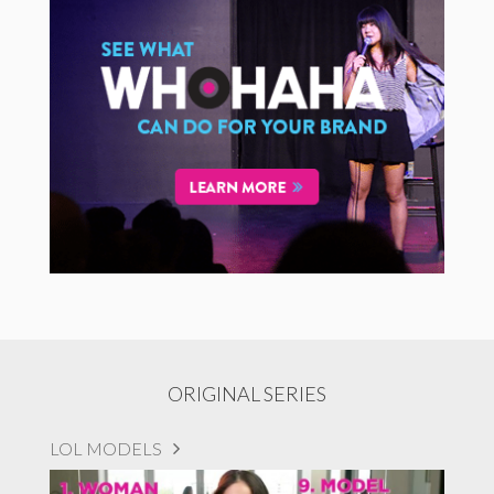
ORIGINAL SERIES
LOL MODELS