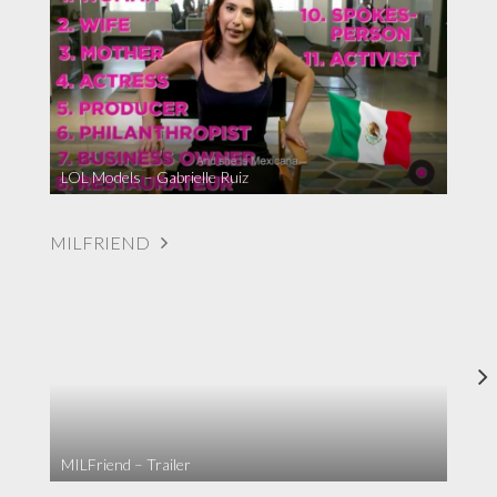
LOL Models – Gabrielle Ruiz
MILFRIEND
MILFriend – Trailer