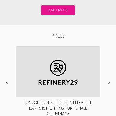
LOAD MORE
PRESS
IN AN ONLINE BATTLEFIELD, ELIZABETH
BANKS IS FIGHTING FOR FEMALE
COMEDIANS