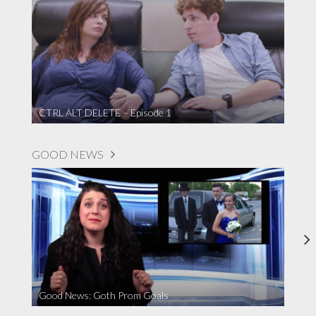
CTRL ALT DELETE – Episode 1
GOOD NEWS
Good News: Goth Prom Goals