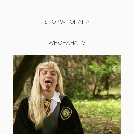
SHOP WHOHAHA
WHOHAHA TV