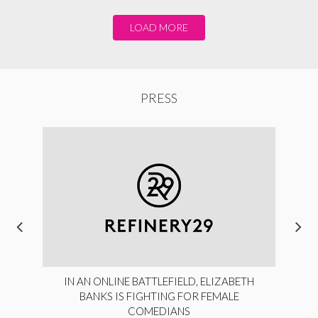
LOAD MORE
PRESS
IN AN ONLINE BATTLEFIELD, ELIZABETH
BANKS IS FIGHTING FOR FEMALE
COMEDIANS