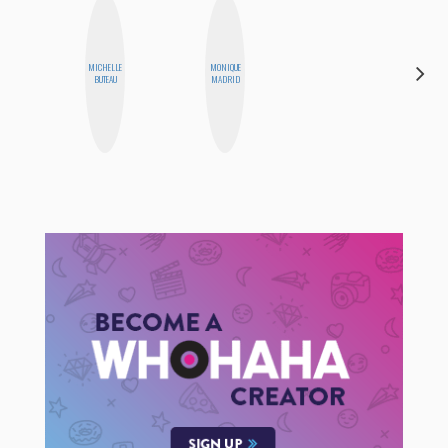
MICHELLE
MONIQUE
NICOLE
BUTEAU
MADRID
BYER