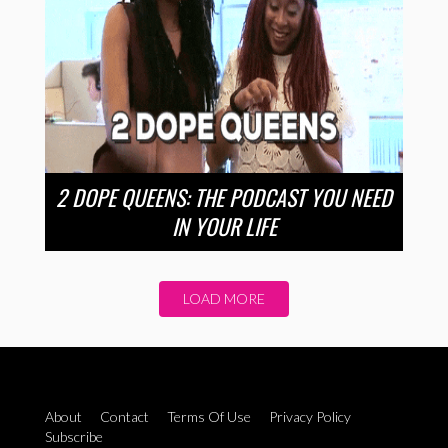
2 DOPE QUEENS: THE PODCAST YOU NEED
IN YOUR LIFE
LOAD MORE
About
Contact
Terms Of Use
Privacy Policy
Subscribe