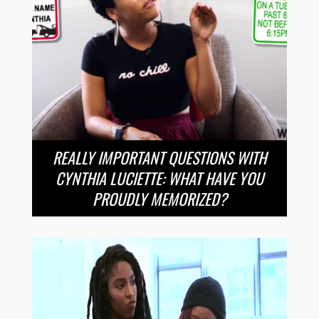
REALLY IMPORTANT QUESTIONS WITH
CYNTHIA LUCIETTE: WHAT HAVE YOU
PROUDLY MEMORIZED?