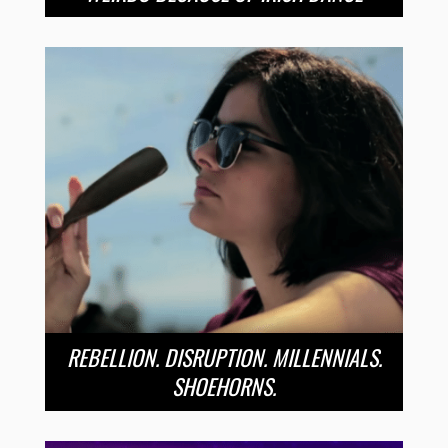
REBELLION. DISRUPTION. MILLENNIALS.
SHOEHORNS.