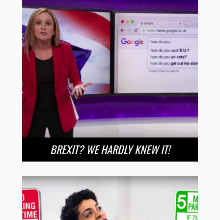
BREXIT? WE HARDLY KNEW IT!