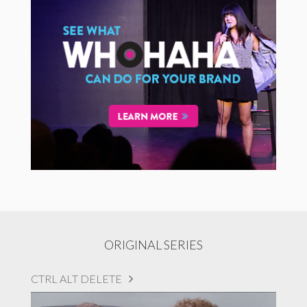
ORIGINAL SERIES
CTRL ALT DELETE