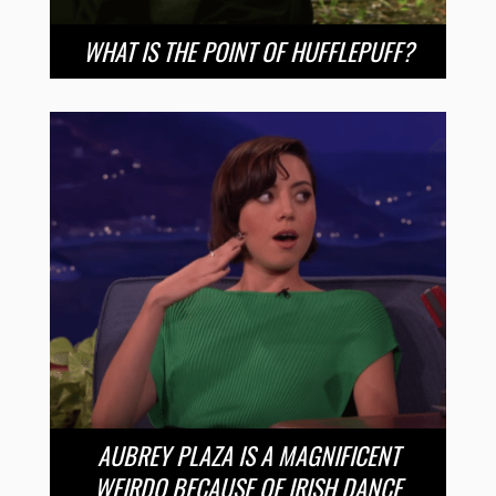
WHAT IS THE POINT OF HUFFLEPUFF?
AUBREY PLAZA IS A MAGNIFICENT
WEIRDO BECAUSE OF IRISH DANCE