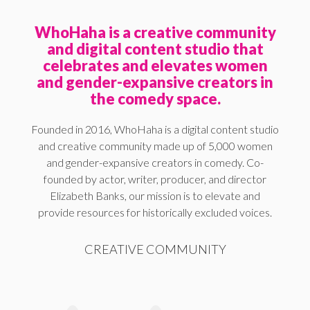
WhoHaha is a creative community
and digital content studio that
celebrates and elevates women
and gender-expansive creators in
the comedy space.
Founded in 2016, WhoHaha is a digital content studio
and creative community made up of 5,000 women
and gender-expansive creators in comedy. Co-
founded by actor, writer, producer, and director
Elizabeth Banks, our mission is to elevate and
provide resources for historically excluded voices.
CREATIVE COMMUNITY