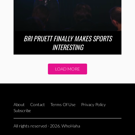
BRI PRUETT FINALLY MAKES SPORTS
INTERESTING
LOAD MORE
About
Contact
Terms Of Use
Privacy Policy
Subscribe
All rights reserved - 2026. WhoHaha