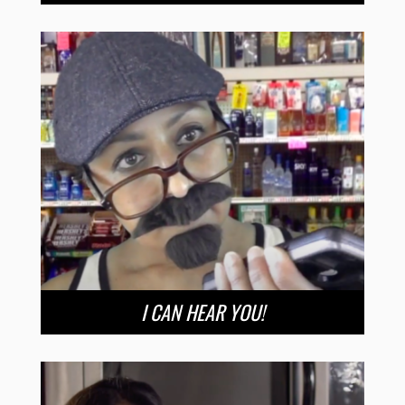
I CAN HEAR YOU!