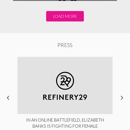
LOAD MORE
PRESS
IN AN ONLINE BATTLEFIELD, ELIZABETH
BANKS IS FIGHTING FOR FEMALE