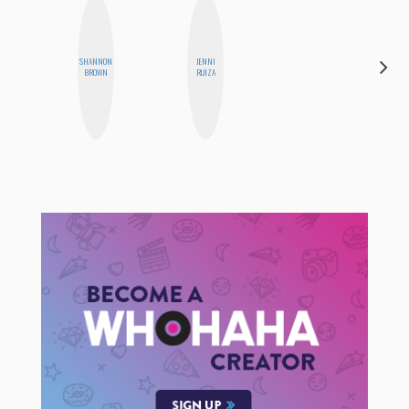
SHANNON
JENNI
MO
BROWN
RUIZA
POLYAK