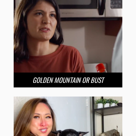
GOLDEN MOUNTAIN OR BUST