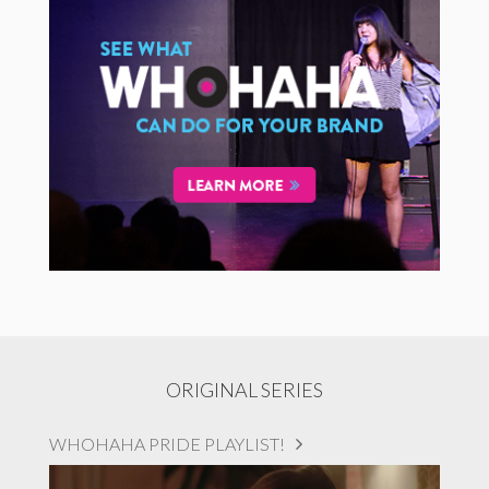
ORIGINAL SERIES
WHOHAHA PRIDE PLAYLIST!