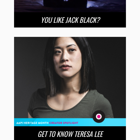
YOU LIKE JACK BLACK?
GET TO KNOW TERESA LEE