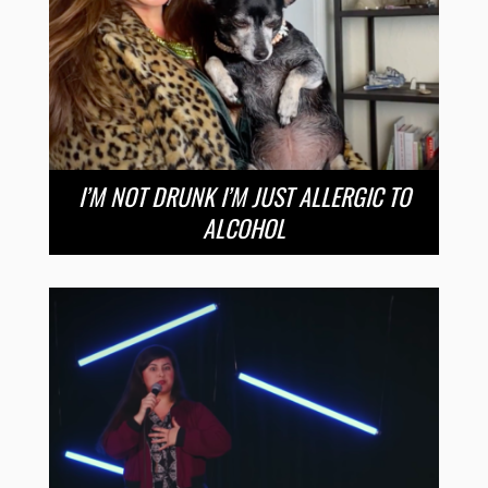
I’M NOT DRUNK I’M JUST ALLERGIC TO
ALCOHOL