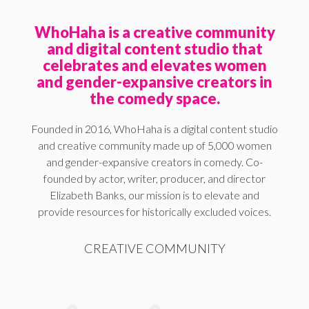
WhoHaha is a creative community
and digital content studio that
celebrates and elevates women
and gender-expansive creators in
the comedy space.
Founded in 2016, WhoHaha is a digital content studio
and creative community made up of 5,000 women
and gender-expansive creators in comedy. Co-
founded by actor, writer, producer, and director
Elizabeth Banks, our mission is to elevate and
provide resources for historically excluded voices.
CREATIVE COMMUNITY