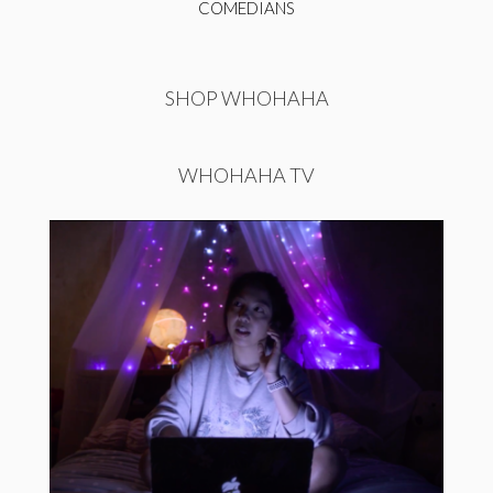
COMEDIANS
SHOP WHOHAHA
WHOHAHA TV