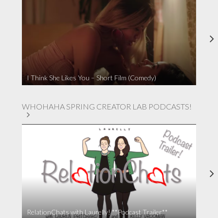
I Think She Likes You – Short Film (Comedy)
WHOHAHA SPRING CREATOR LAB PODCASTS!
RelationChats with Laurelly! **Podcast Trailer**