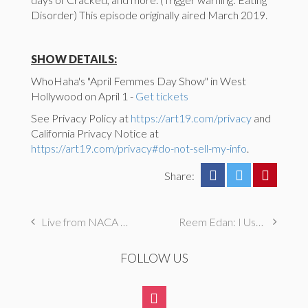
Disorder) This episode originally aired March 2019.
SHOW DETAILS:
WhoHaha's "April Femmes Day Show" in West
Hollywood on April 1 -
Get tickets
See Privacy Policy at
https://art19.com/privacy
and
California Privacy Notice at
https://art19.com/privacy#do-not-sell-my-info
.
Share:
Live from NACA St. Paul: Dauood Naimyar and Sammy Obeid
Reem Edan: I Used to Steal and Hide Food From My Parents
FOLLOW US