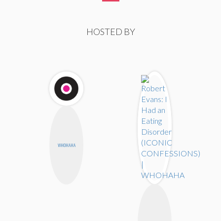
HOSTED BY
WHOHAHA