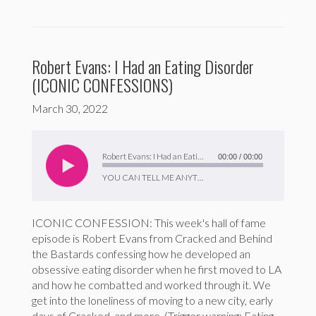
Robert Evans: I Had an Eating Disorder
(ICONIC CONFESSIONS)
March 30, 2022
Audio
Player
Robert Evans: I Had an Eating Disorder (ICONIC CONFESSIONS)
00:00
/
00:00
YOU CAN TELL ME ANYTHING
ICONIC CONFESSION: This week's hall of fame
episode is Robert Evans from Cracked and Behind
the Bastards confessing how he developed an
obsessive eating disorder when he first moved to LA
and how he combatted and worked through it. We
get into the loneliness of moving to a new city, early
days of Cracked, and more. (Trigger warning: Eating