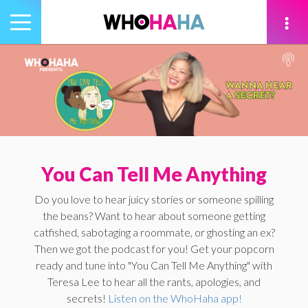
Toggle
navigation
tion
You Can Tell Me Anything
Do you love to hear juicy stories or someone spilling
the beans? Want to hear about someone getting
catfished, sabotaging a roommate, or ghosting an ex?
Then we got the podcast for you! Get your popcorn
ready and tune into "You Can Tell Me Anything" with
Teresa Lee to hear all the rants, apologies, and
secrets!
Listen on the WhoHaha app!