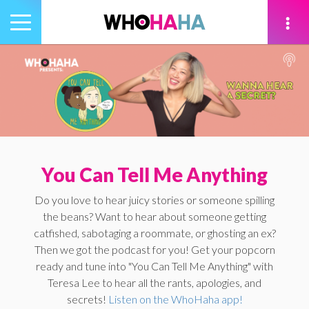
Toggle
navigation
tion
You Can Tell Me Anything
Do you love to hear juicy stories or someone spilling
the beans? Want to hear about someone getting
catfished, sabotaging a roommate, or ghosting an ex?
Then we got the podcast for you! Get your popcorn
ready and tune into "You Can Tell Me Anything" with
Teresa Lee to hear all the rants, apologies, and
secrets!
Listen on the WhoHaha app!