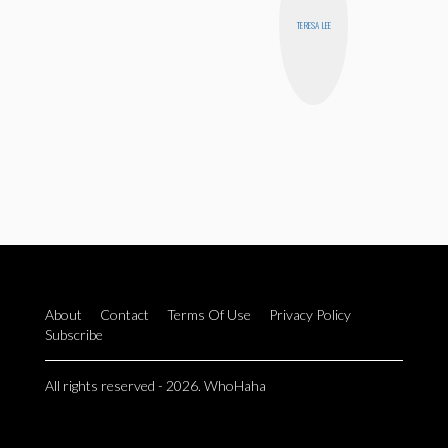
TERESA LEE
About
Contact
Terms Of Use
Privacy Policy
Subscribe
All rights reserved - 2026. WhoHaha