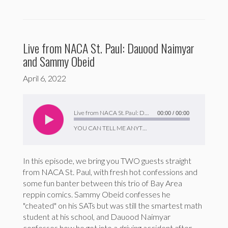
Live from NACA St. Paul: Dauood Naimyar
and Sammy Obeid
April 6, 2022
Audio
Player
Live from NACA St. Paul: Dauood Naimyar and Sammy Obeid
00:00
/
00:00
YOU CAN TELL ME ANYTHING
In this episode, we bring you TWO guests straight
from NACA St. Paul, with fresh hot confessions and
some fun banter between this trio of Bay Area
reppin comics. Sammy Obeid confesses he
"cheated" on his SATs but was still the smartest math
student at his school, and Dauood Naimyar
confesses how he got into a driving accident after