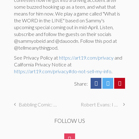
some buzzed hooking up as a teen, and what that
means for him now. We play a game called "What is
the WORD in the LINE" based on Sammy's
upcoming special coming out in mid-April. Listen,
subscribe and follow the guests on their socials
@sammyobeid and @dauoodn. Follow this pod at
@tellmeanythingpod.
See Privacy Policy at
https://art19.com/privacy
and
California Privacy Notice at
https://art19.com/privacy#do-not-sell-my-info
.
Share:
Babbling Comic: Teresa Lee Live @ Lincoln Lodge
Robert Evans: I Had an Eating Disorder (ICONIC CONFESSIONS)
FOLLOW US