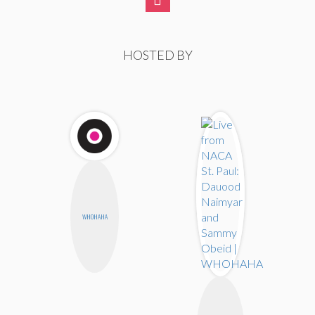
HOSTED BY
WHOHAHA