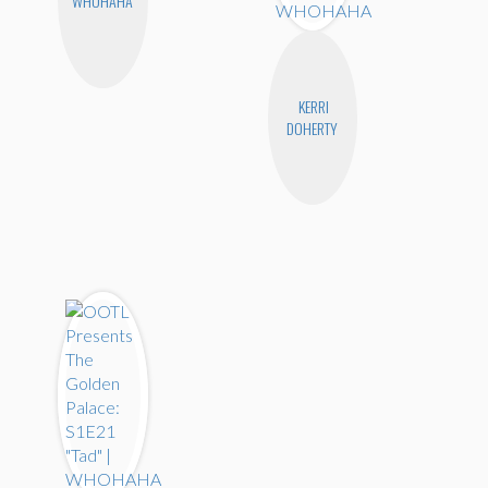
WHOHAHA
KERRI
DOHERTY