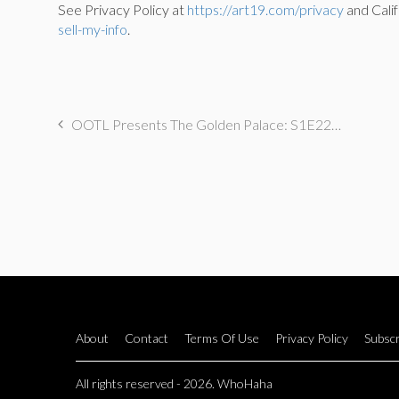
See Privacy Policy at
https://art19.com/privacy
and Calif
sell-my-info
.
OOTL Presents The Golden Palace: S1E22 “One Angry Stan”
About
Contact
Terms Of Use
Privacy Policy
Subscr
All rights reserved - 2026. WhoHaha