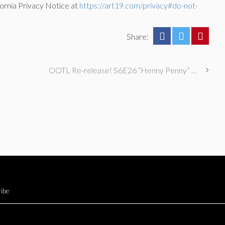
ornia Privacy Notice at
https://art19.com/privacy#do-not-
Share:
OOTL Re-release! S6E26 “Henny Penny” with Alaska Thunderfuck & Eliot Glazer
ibe