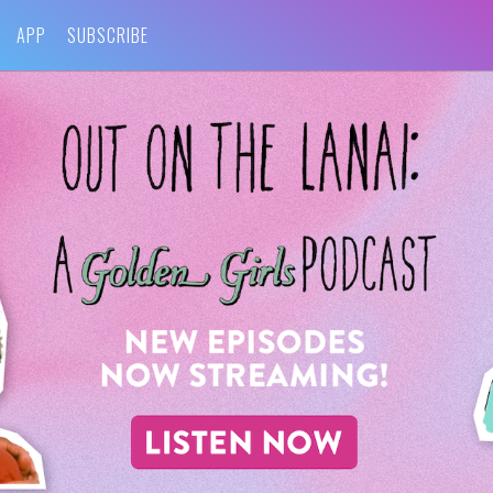
APP
SUBSCRIBE