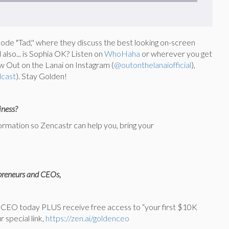
de "Tad,'' where they discuss the best looking on-screen
 also... is Sophia OK? Listen on
WhoHaha
or wherever you get
w Out on the Lanai on Instagram (
@outonthelanaiofficial
),
dcast
). Stay Golden!
iness?
formation so Zencastr can help you, bring your
epreneurs and CEOs,
to CEO today PLUS receive free access to “your first $10K
 special link,
https://zen.ai/goldenceo