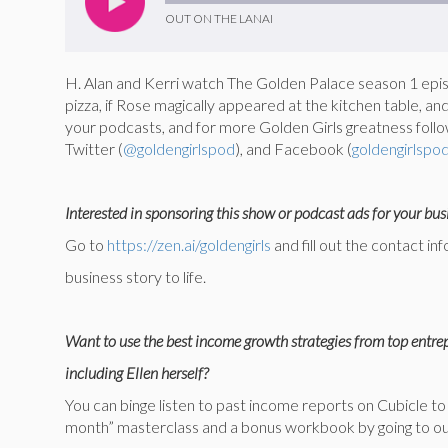
OUT ON THE LANAI
H. Alan and Kerri watch The Golden Palace season 1 episo
pizza, if Rose magically appeared at the kitchen table, and
your podcasts, and for more Golden Girls greatness follo
Twitter (
@goldengirlspod
), and Facebook (
goldengirlspo
Interested in sponsoring this show or podcast ads for your bus
Go to
https://zen.ai/goldengirls
and fill out the contact in
business story to life.
Want to use the best income growth strategies from top entr
including Ellen herself?
You can binge listen to past income reports on Cubicle 
month” masterclass and a bonus workbook by going to our