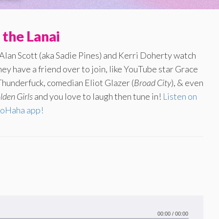
 the Lanai
 Alan Scott (aka Sadie Pines) and Kerri Doherty watch
ey have a friend over to join, like YouTube star Grace
hunderfuck, comedian Eliot Glazer (
Broad City
), & even
lden Girls
and you love to laugh then tune in!
Listen on
oHaha app!
00:00
/
00:00