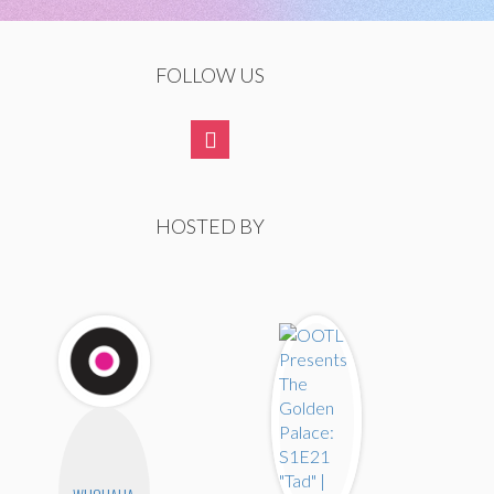
FOLLOW US
HOSTED BY