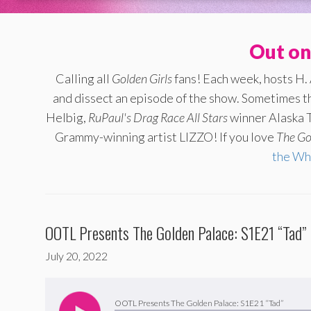
Out on
Calling all
Golden Girls
fans! Each week, hosts H.
and dissect an episode of the show. Sometimes th
Helbig,
RuPaul's Drag Race All Stars
winner Alaska T
Grammy-winning artist LIZZO! If you love
The
Go
the Wh
OOTL Presents The Golden Palace: S1E21 “Tad”
July 20, 2022
Audio
Player
OOTL Presents The Golden Palace: S1E21 “Tad”