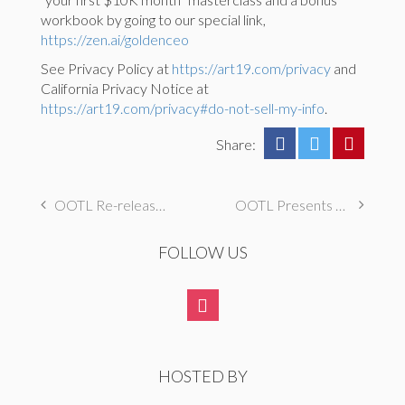
workbook by going to our special link,
https://zen.ai/goldenceo
See Privacy Policy at
https://art19.com/privacy
and
California Privacy Notice at
https://art19.com/privacy#do-not-sell-my-info
.
Share:
OOTL Re-release! S6E26 “Henny Penny” with Alaska Thunderfuck & Eliot Glazer
OOTL Presents Golden Palace – SPECIAL EPISODE with Marc Sotkin, Writer & Executive Producer of ‘The Golden Palace’
FOLLOW US
HOSTED BY