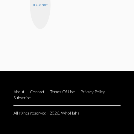
H. ALAN SCOTT
About
Contact
Terms Of Use
Privacy Policy
Subscribe
All rights reserved - 2026. WhoHaha