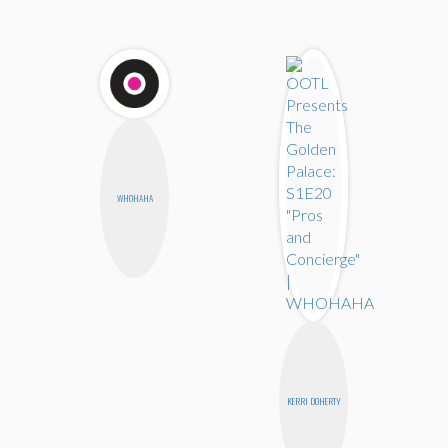
WHOHAHA
KERRI DOHERTY