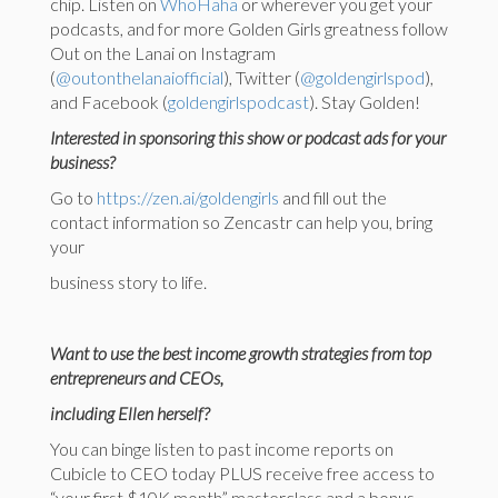
chip. Listen on
WhoHaha
or wherever you get your
podcasts, and for more Golden Girls greatness follow
Out on the Lanai on Instagram
(
@outonthelanaiofficial
), Twitter (
@goldengirlspod
),
and Facebook (
goldengirlspodcast
). Stay Golden!
Interested in sponsoring this show or podcast ads for your
business?
Go to
https://zen.ai/goldengirls
and fill out the
contact information so Zencastr can help you, bring
your
business story to life.
Want to use the best income growth strategies from top
entrepreneurs and CEOs,
including Ellen herself?
You can binge listen to past income reports on
Cubicle to CEO today PLUS receive free access to
“your first $10K month” masterclass and a bonus