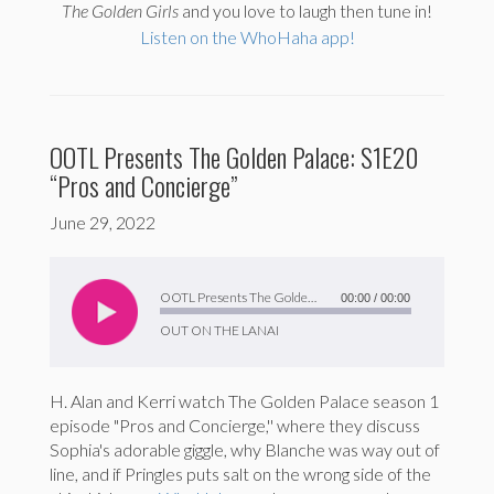
The
Golden Girls
and you love to laugh then tune in!
Listen on the WhoHaha app!
OOTL Presents The Golden Palace: S1E20
“Pros and Concierge”
June 29, 2022
Audio
Player
OOTL Presents The Golden Palace: S1E20 “Pros and Concierge”
00:00
/
00:00
OUT ON THE LANAI
H. Alan and Kerri watch The Golden Palace season 1
episode "Pros and Concierge,'' where they discuss
Sophia's adorable giggle, why Blanche was way out of
line, and if Pringles puts salt on the wrong side of the