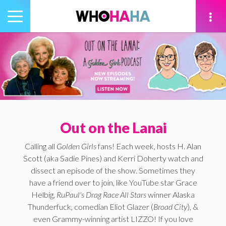
Toggle
navigation
tion
Out on the Lanai
Calling all
Golden Girls
fans! Each week, hosts H. Alan
Scott (aka Sadie Pines) and Kerri Doherty watch and
dissect an episode of the show. Sometimes they
have a friend over to join, like YouTube star Grace
Helbig,
RuPaul's Drag Race All Stars
winner Alaska
Thunderfuck, comedian Eliot Glazer (
Broad City
), &
even Grammy-winning artist LIZZO! If you love