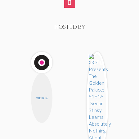
HOSTED BY
WHOHAHA