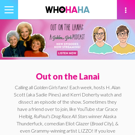
Toggle
navigation
tion
Out on the Lanai
Calling all
Golden Girls
fans! Each week, hosts H. Alan
Scott (aka Sadie Pines) and Kerri Doherty watch and
dissect an episode of the show. Sometimes they
have a friend over to join, like YouTube star Grace
Helbig,
RuPaul's Drag Race All Stars
winner Alaska
Thunderfuck, comedian Eliot Glazer (
Broad City
), &
even Grammy-winning artist LIZZO! If you love