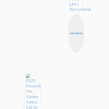
KERRI DOHERTY