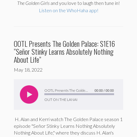
The
Golden Girls
and you love to laugh then tune in!
Listen on the WhoHaha app!
OOTL Presents The Golden Palace: S1E16
“Señor Stinky Learns Absolutely Nothing
About Life”
May 18, 2022
Audio
Player
OOTL Presents The Golden Palace: S1E16 “Señor Stinky Learns Absolutely Nothing About Life”
00:00
/
00:00
OUT ON THE LANAI
H. Alan and Kerri watch The Golden Palace season 1
episode "Señor Stinky Learns Nothing Absolutely
Nothing About Life," where they discuss H. Alan's