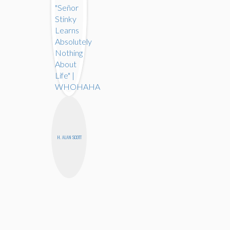
H. ALAN SCOTT