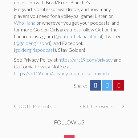
obsession with Brad/Fred, Blanche's
Hogwart's professor wardrobe, and how many
players you need for a volleyball game. Listen on
WhoHaha
or wherever you get your podcasts, and
for more Golden Girls greatness follow Out on the
Lanai on Instagram (
@outonthelanaiofficial
), Twitter
(
@goldengirlspod
), and Facebook
(
goldengirlspodcast
). Stay Golden!
See Privacy Policy at
https://art19.com/privacy
and
California Privacy Notice at
https://art19.com/privacy#do-not-sell-my-info
.
Share:
OOTL Presents The Golden Palace: A Special Interview with Billy Sullivan, AKA Oliver
OOTL Presents The Golden Palace: S1E15 “Heartbreak Hotel”
FOLLOW US