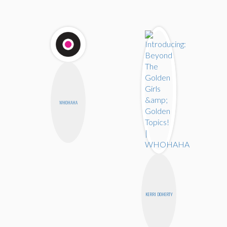
WHOHAHA
KERRI DOHERTY