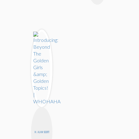
H. ALAN SCOTT