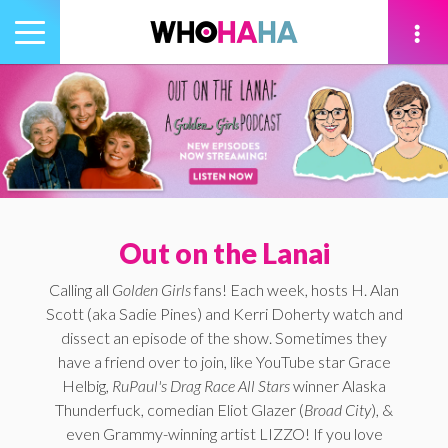
Toggle
navigation
tion
Out on the Lanai
Calling all
Golden Girls
fans! Each week, hosts H. Alan
Scott (aka Sadie Pines) and Kerri Doherty watch and
dissect an episode of the show. Sometimes they
have a friend over to join, like YouTube star Grace
Helbig,
RuPaul's Drag Race All Stars
winner Alaska
Thunderfuck, comedian Eliot Glazer (
Broad City
), &
even Grammy-winning artist LIZZO! If you love