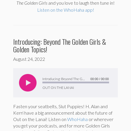
The
Golden Girls
and you love to laugh then tune in!
Listen on the WhoHaha app!
Introducing: Beyond The Golden Girls &
Golden Topics!
August 24, 2022
Audio
Player
Introducing: Beyond The Golden Girls & Golden Topics!
00:00
/
00:00
OUT ON THE LANAI
Fasten your seatbelts, Slut Puppies! H. Alan and
Kerri have a big announcement about the future of
Out on the Lanai! Listen on
WhoHaha
or wherever
you get your podcasts, and for more Golden Girls