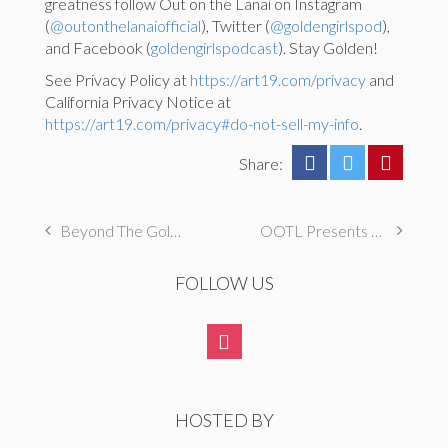
greatness follow Out on the Lanai on Instagram
(
@outonthelanaiofficial
), Twitter (
@goldengirlspod
),
and Facebook (
goldengirlspodcast
). Stay Golden!
See Privacy Policy at
https://art19.com/privacy
and
California Privacy Notice at
https://art19.com/privacy#do-not-sell-my-info
.
Share:
Beyond The Golden Girls: The John Larroquette Show (Betty, Rue, Estelle)
OOTL Presents The Golden Palace: S1E24 “The Chicken and the Egg”
FOLLOW US
HOSTED BY