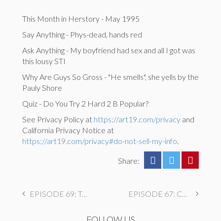
This Month in Herstory - May 1995
Say Anything - Phys-dead, hands red
Ask Anything - My boyfriend had sex and all I got was
this lousy STI
Why Are Guys So Gross - "He smells", she yells by the
Pauly Shore
Quiz - Do You Try 2 Hard 2 B Popular?
See Privacy Policy at
https://art19.com/privacy
and
California Privacy Notice at
https://art19.com/privacy#do-not-sell-my-info
.
Share:
EPISODE 69: Twist May 2004
EPISODE 67: COSMOPOLITAN JUNE 2002
FOLLOW US