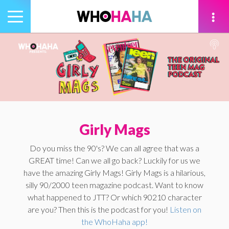
Toggle
navigation
tion
Girly Mags
Do you miss the 90's? We can all agree that was a
GREAT time! Can we all go back? Luckily for us we
have the amazing Girly Mags! Girly Mags is a hilarious,
silly 90/2000 teen magazine podcast. Want to know
what happened to JTT? Or which 90210 character
are you? Then this is the podcast for you!
Listen on
the WhoHaha app!