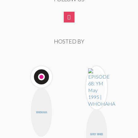
HOSTED BY
WHOHAHA
GIRLY MAGS