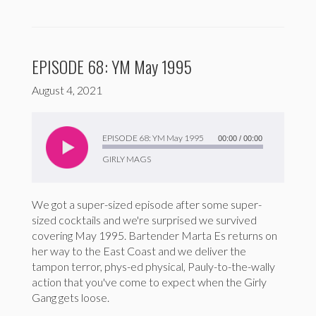
EPISODE 68: YM May 1995
August 4, 2021
Audio
Player
EPISODE 68: YM May 1995
00:00
/
00:00
GIRLY MAGS
We got a super-sized episode after some super-
sized cocktails and we're surprised we survived
covering May 1995. Bartender Marta Es returns on
her way to the East Coast and we deliver the
tampon terror, phys-ed physical, Pauly-to-the-wally
action that you've come to expect when the Girly
Gang gets loose.