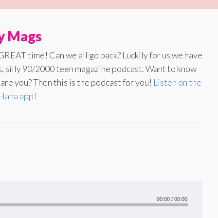
ly Mags
 GREAT time! Can we all go back? Luckily for us we have
us, silly 90/2000 teen magazine podcast. Want to know
re you? Then this is the podcast for you!
Listen on the
aha app!
00:00
/
00:00