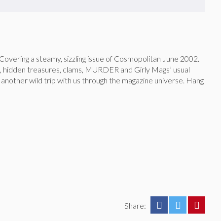
 Covering a steamy, sizzling issue of Cosmopolitan June 2002.
s, hidden treasures, clams, MURDER and Girly Mags’ usual
 another wild trip with us through the magazine universe. Hang
Share: