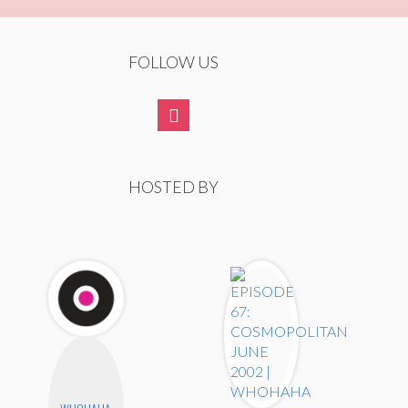
FOLLOW US
HOSTED BY