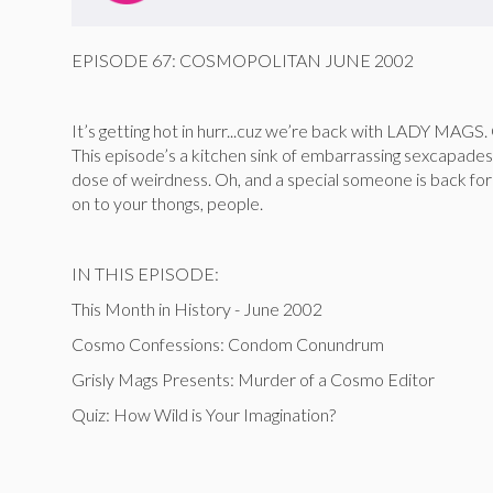
EPISODE 67: COSMOPOLITAN JUNE 2002
It’s getting hot in hurr...cuz we’re back with LADY MAGS.
This episode’s a kitchen sink of embarrassing sexcapade
dose of weirdness. Oh, and a special someone is back for
on to your thongs, people.
IN THIS EPISODE:
This Month in History - June 2002
Cosmo Confessions: Condom Conundrum
Grisly Mags Presents: Murder of a Cosmo Editor
Quiz: How Wild is Your Imagination?