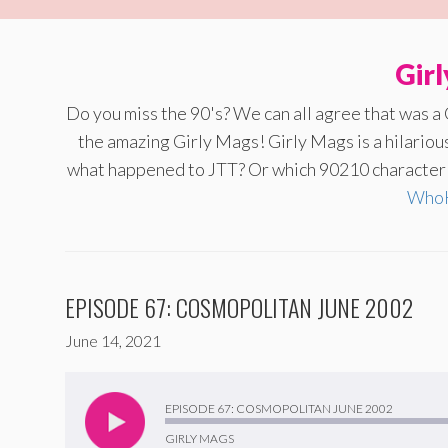
Gir
Do you miss the 90's? We can all agree that was a
the amazing Girly Mags! Girly Mags is a hilario
what happened to JTT? Or which 90210 character a
WhoH
EPISODE 67: COSMOPOLITAN JUNE 2002
June 14, 2021
Audio
Player
EPISODE 67: COSMOPOLITAN JUNE 2002
GIRLY MAGS