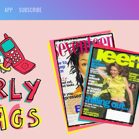
APP
SUBSCRIBE