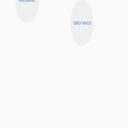
WHOHAHA
GIRLY MAGS