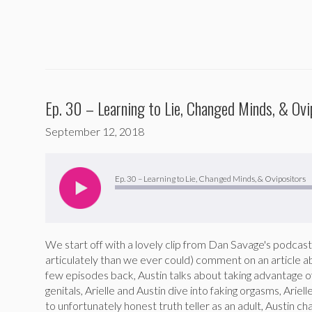
Ep. 30 – Learning to Lie, Changed Minds, & Ovi
September 12, 2018
Audio
Player
Ep. 30 – Learning to Lie, Changed Minds, & Ovipositors
We start off with a lovely clip from Dan Savage's podc
articulately than we ever could) comment on an article a
few episodes back, Austin talks about taking advantage o
genitals, Arielle and Austin dive into faking orgasms, Ariel
to unfortunately honest truth teller as an adult, Austin 