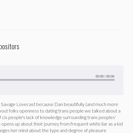
positors
00:00
/
00:00
ast Savage Lovecast because Dan beautifully (and much more
bout folks openness to dating trans people we talked about a
f cis people's lack of knowledge surrounding trans peoples'
le opens up about their journey from frequent white liar as a kid
changes her mind about the type and degree of pleasure