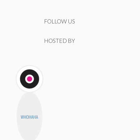
FOLLOW US
HOSTED BY
WHOHAHA