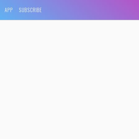
APP
SUBSCRIBE