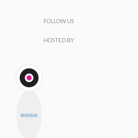
FOLLOW US
HOSTED BY
WHOHAHA