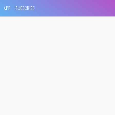
APP
SUBSCRIBE