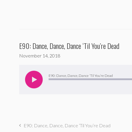
E90: Dance, Dance, Dance ‘Til You’re Dead
November 14, 2018
Audio
Player
E90: Dance, Dance, Dance ‘Til You’re Dead
E90: Dance, Dance, Dance ‘Til You’re Dead