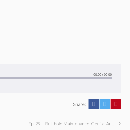
00:00
/
00:00
Share:
Ep. 29 – Butthole Maintenance, Genital Aromas, & Dental Fetishes