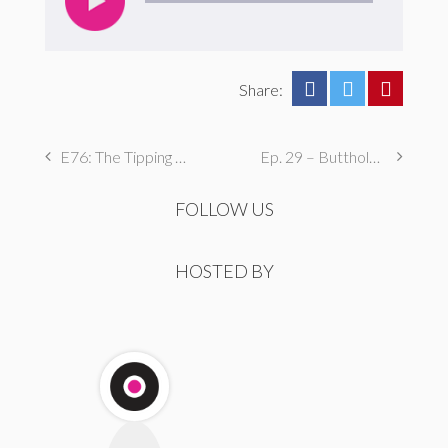
Share:
E76: The Tipping Point
Ep. 29 – Butthole Maintenance, Genital Aromas, & Dental Fetishes
FOLLOW US
HOSTED BY