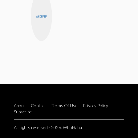
WHOHAHA
About
Contact
Terms Of Use
Privacy Policy
Subscribe
All rights reserved - 2026. WhoHaha