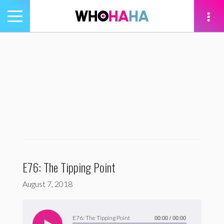
Toggle
navigation
tion
E76: The Tipping Point
August 7, 2018
Audio
Player
E76: The Tipping Point
00:00
/
00:00