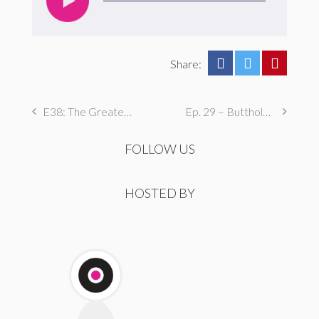
Share:
E38: The Greatest Dane
Ep. 29 – Butthole Maintenance, Genital Aromas, & Dental Fetishes
FOLLOW US
HOSTED BY