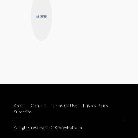
WHOHAHA
About
Contact
Terms Of Use
Privacy Policy
Subscribe
All rights reserved - 2026. WhoHaha