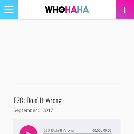
Toggle
navigation
tion
E28: Doin’ It Wrong
September 5, 2017
Audio
Player
E28: Doin’ It Wrong
00:00
/
00:00