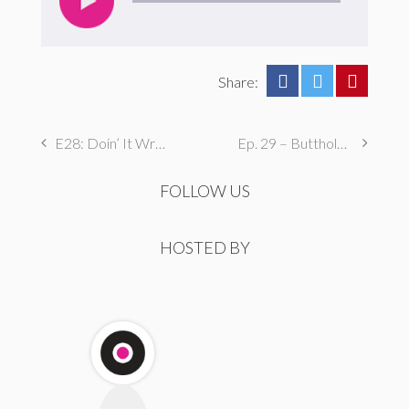
Share:
E28: Doin’ It Wrong
Ep. 29 – Butthole Maintenance, Genital Aromas, & Dental Fetishes
FOLLOW US
HOSTED BY