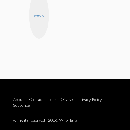
WHOHAHA
About
Contact
Terms Of Use
Privacy Policy
Subscribe
All rights reserved - 2026. WhoHaha