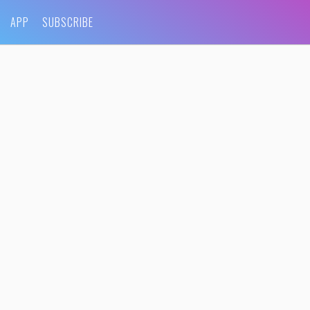
APP
SUBSCRIBE