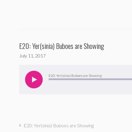
E20: Yer(sinia) Buboes are Showing
July 11, 2017
Audio
Player
E20: Yer(sinia) Buboes are Showing
E20: Yer(sinia) Buboes are Showing