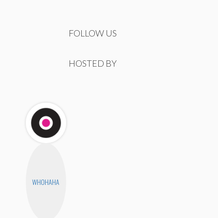
FOLLOW US
HOSTED BY
WHOHAHA