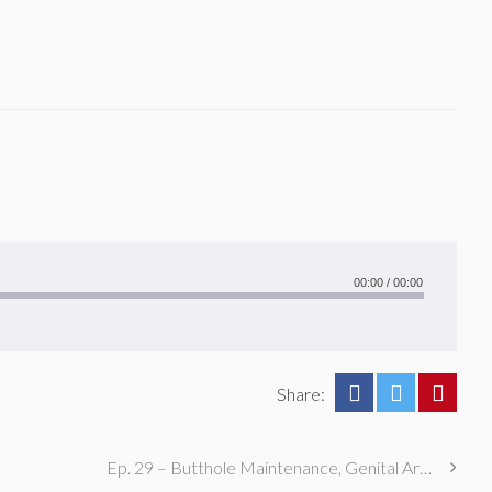
00:00
/
00:00
Share:
Ep. 29 – Butthole Maintenance, Genital Aromas, & Dental Fetishes