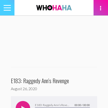
Toggle
navigation
tion
E183: Raggedy Ann’s Revenge
August 26, 2020
Audio
Player
E183: Raggedy Ann’s Revenge
00:00
/
00:00