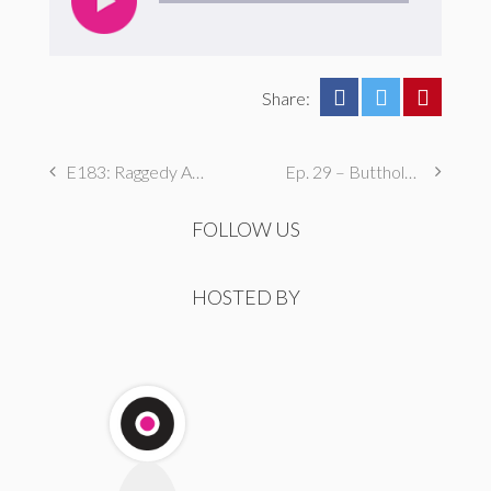
Share:
E183: Raggedy Ann’s Revenge
Ep. 29 – Butthole Maintenance, Genital Aromas, & Dental Fetishes
FOLLOW US
HOSTED BY