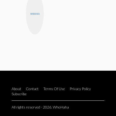
WHOHAHA
About
Contact
Terms Of Use
Privacy Policy
Subscribe
All rights reserved - 2026. WhoHaha