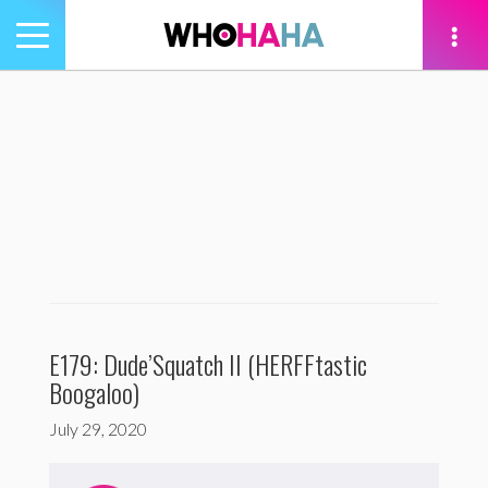
Toggle
navigation
tion
E179: Dude’Squatch II (HERFFtastic
Boogaloo)
July 29, 2020
Audio