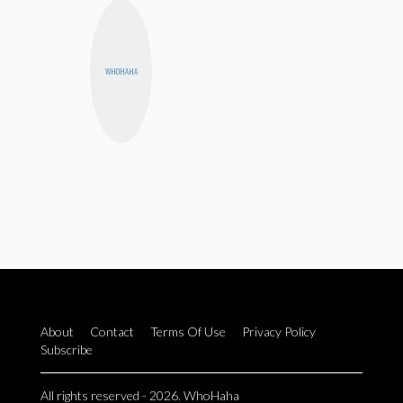
WHOHAHA
About
Contact
Terms Of Use
Privacy Policy
Subscribe
All rights reserved - 2026. WhoHaha