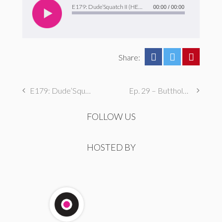
Player
E179: Dude’Squatch II (HERFFtastic Boogaloo)
00:00
/
00:00
Share:
E179: Dude’Squatch II (HERFFtastic Boogaloo)
Ep. 29 – Butthole Maintenance, Genital Aromas, & Dental Fetishes
FOLLOW US
HOSTED BY