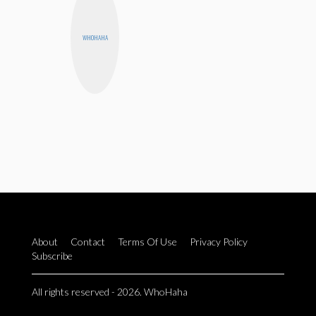
WHOHAHA
About
Contact
Terms Of Use
Privacy Policy
Subscribe
All rights reserved - 2026. WhoHaha