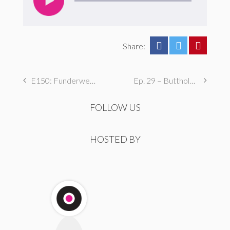
Share:
E150: Funderwear
Ep. 29 – Butthole Maintenance, Genital Aromas, & Dental Fetishes
FOLLOW US
HOSTED BY