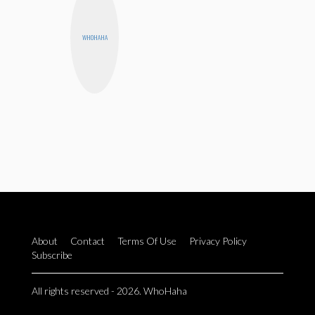
WHOHAHA
About
Contact
Terms Of Use
Privacy Policy
Subscribe
All rights reserved - 2026. WhoHaha