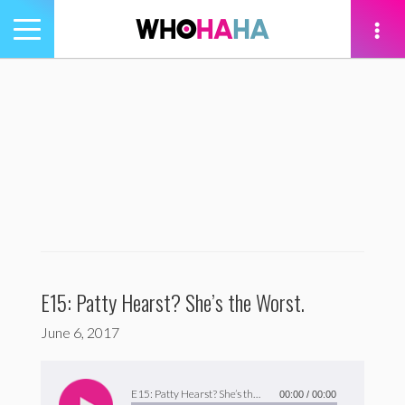
Toggle
navigation
tion
E15: Patty Hearst? She’s the Worst.
June 6, 2017
Audio
Player
E15: Patty Hearst? She’s the Worst.
00:00
/
00:00