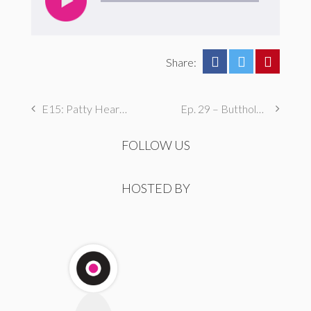
Share:
E15: Patty Hearst? She’s the Worst.
Ep. 29 – Butthole Maintenance, Genital Aromas, & Dental Fetishes
FOLLOW US
HOSTED BY