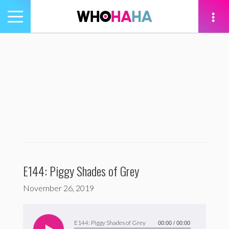
Toggle
navigation
tion
E144: Piggy Shades of Grey
November 26, 2019
Audio
Player
E144: Piggy Shades of Grey
00:00
/
00:00