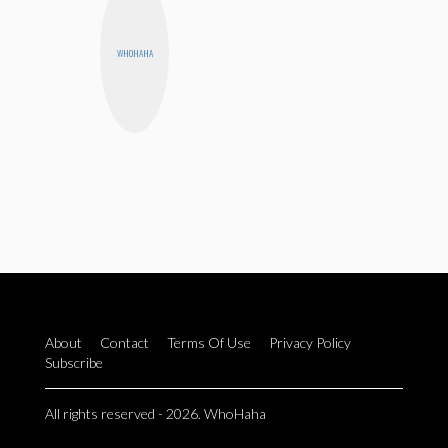
WHOHAHA
About
Contact
Terms Of Use
Privacy Policy
Subscribe
All rights reserved - 2026. WhoHaha