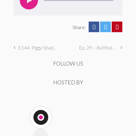
Share:
E144: Piggy Shades of Grey
Ep. 29 – Butthole Maintenance, Genital Aromas, & Dental Fetishes
FOLLOW US
HOSTED BY