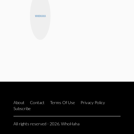
WHOHAHA
About
Contact
Terms Of Use
Privacy Policy
Subscribe
All rights reserved - 2026. WhoHaha