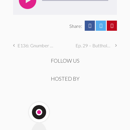
Share:
E136: Gnumber Two
Ep. 29 – Butthole Maintenance, Genital Aromas, & Dental Fetishes
FOLLOW US
HOSTED BY