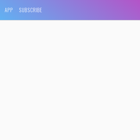
APP
SUBSCRIBE