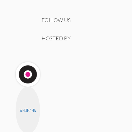
FOLLOW US
HOSTED BY
WHOHAHA