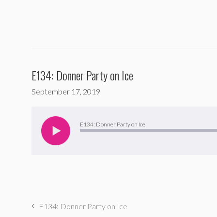
E134: Donner Party on Ice
September 17, 2019
Audio
Player
E134: Donner Party on Ice
E134: Donner Party on Ice