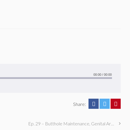
00:00
/
00:00
Share:
Ep. 29 – Butthole Maintenance, Genital Aromas, & Dental Fetishes