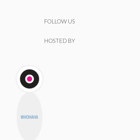
FOLLOW US
HOSTED BY
WHOHAHA