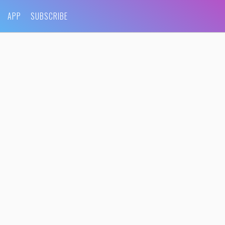
APP
SUBSCRIBE