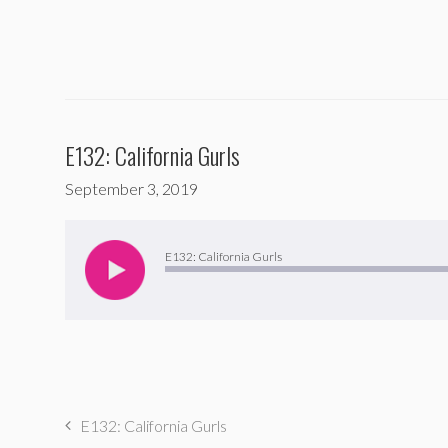
E132: California Gurls
September 3, 2019
Audio
Player
E132: California Gurls
E132: California Gurls