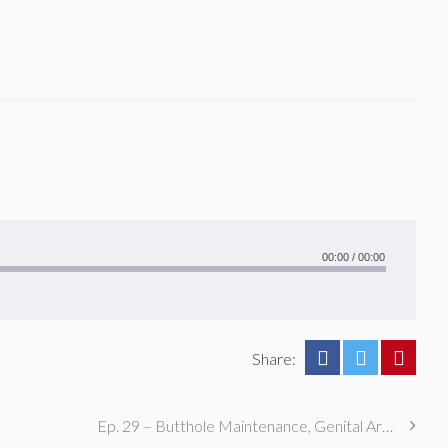
00:00
/
00:00
Share:
Ep. 29 – Butthole Maintenance, Genital Aromas, & Dental Fetishes